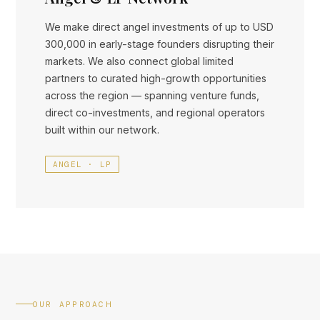
We make direct angel investments of up to USD
300,000 in early-stage founders disrupting their
markets. We also connect global limited
partners to curated high-growth opportunities
across the region — spanning venture funds,
direct co-investments, and regional operators
built within our network.
ANGEL · LP
OUR APPROACH