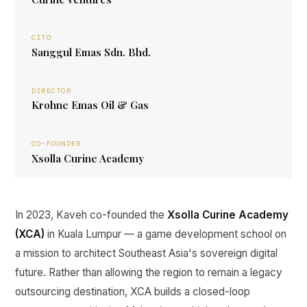
CITO
Sanggul Emas Sdn. Bhd.
DIRECTOR
Krohne Emas Oil & Gas
CO-FOUNDER
Xsolla Curine Academy
In 2023, Kaveh co-founded the
Xsolla Curine Academy
(XCA)
in Kuala Lumpur — a game development school on
a mission to architect Southeast Asia's sovereign digital
future. Rather than allowing the region to remain a legacy
outsourcing destination, XCA builds a closed-loop