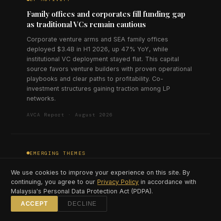
Family offices and corporates fill funding gap
as traditional VCs remain cautious
Corporate venture arms and SEA family offices
deployed $3.4B in H1 2026, up 47% YoY, while
institutional VC deployment stayed flat. This capital
source favors venture builders with proven operational
playbooks and clear paths to profitability. Co-
investment structures gaining traction among LP
networks.
AVCA Report · August 2026
EMERGING THEMES
Climate tech investment triples as carbon
We use cookies to improve your experience on this site. By
market infrastructure matures
continuing, you agree to our
Privacy Policy
in accordance with
Malaysia's Personal Data Protection Act (PDPA).
Climate and sustainability startups raised $890M in H1
2026, triple the H1 2025 figure, concentrated in carbon
ACCEPT
DECLINE
credit platforms, EV infrastructure, and agricultural tech.