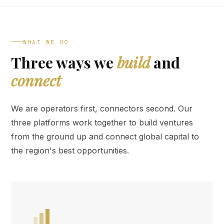
WHAT WE DO
Three ways we
build
and
connect
We are operators first, connectors second. Our
three platforms work together to build ventures
from the ground up and connect global capital to
the region's best opportunities.