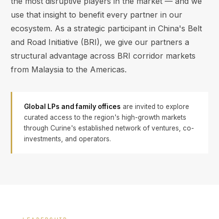
the most disruptive players in the market — and we
use that insight to benefit every partner in our
ecosystem. As a strategic participant in China's Belt
and Road Initiative (BRI), we give our partners a
structural advantage across BRI corridor markets
from Malaysia to the Americas.
Global LPs and family offices
are invited to explore
curated access to the region's high-growth markets
through Curine's established network of ventures, co-
investments, and operators.