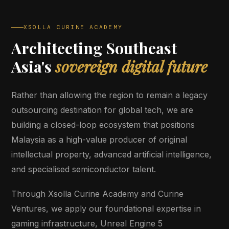
XSOLLA CURINE ACADEMY
Architecting Southeast
Asia's
sovereign digital future
Rather than allowing the region to remain a legacy
outsourcing destination for global tech, we are
building a closed-loop ecosystem that positions
Malaysia as a high-value producer of original
intellectual property, advanced artificial intelligence,
and specialised semiconductor talent.
Through Xsolla Curine Academy and Curine
Ventures, we apply our foundational expertise in
gaming infrastructure, Unreal Engine 5