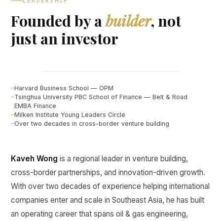
LEADERSHIP
Founded by a
builder
, not
just an investor
Kaveh Wong
FOUNDER, CURINE VENTURES ↗
Harvard Business School — OPM
Tsinghua University PBC School of Finance — Belt & Road
EMBA Finance
Milken Institute Young Leaders Circle
Over two decades in cross-border venture building
Kaveh Wong
is a regional leader in venture building,
cross-border partnerships, and innovation-driven growth.
With over two decades of experience helping international
companies enter and scale in Southeast Asia, he has built
an operating career that spans oil & gas engineering,