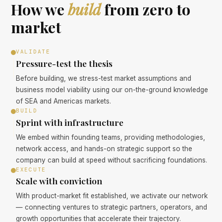
How we
build
from zero to
market
VALIDATE
Pressure-test the thesis
Before building, we stress-test market assumptions and
business model viability using our on-the-ground knowledge
of SEA and Americas markets.
BUILD
Sprint with infrastructure
We embed within founding teams, providing methodologies,
network access, and hands-on strategic support so the
company can build at speed without sacrificing foundations.
EXECUTE
Scale with conviction
With product-market fit established, we activate our network
— connecting ventures to strategic partners, operators, and
growth opportunities that accelerate their trajectory.