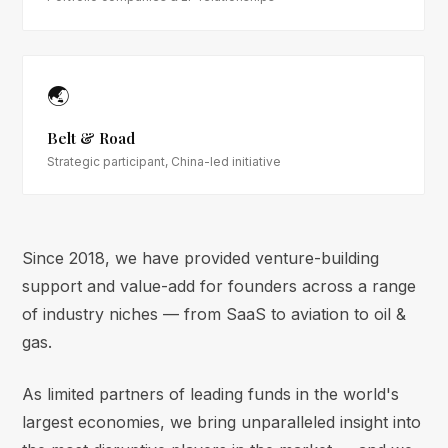
🌏
Belt & Road
Strategic participant, China-led initiative
Since 2018, we have provided venture-building
support and value-add for founders across a range
of industry niches — from SaaS to aviation to oil &
gas.
As limited partners of leading funds in the world's
largest economies, we bring unparalleled insight into