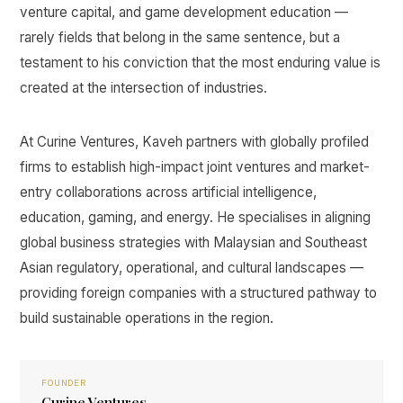
venture capital, and game development education —
rarely fields that belong in the same sentence, but a
testament to his conviction that the most enduring value is
created at the intersection of industries.
At Curine Ventures, Kaveh partners with globally profiled
firms to establish high-impact joint ventures and market-
entry collaborations across artificial intelligence,
education, gaming, and energy. He specialises in aligning
global business strategies with Malaysian and Southeast
Asian regulatory, operational, and cultural landscapes —
providing foreign companies with a structured pathway to
build sustainable operations in the region.
FOUNDER
Curine Ventures