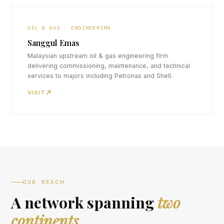
OIL & GAS · ENGINEERING
Sanggul Emas
Malaysian upstream oil & gas engineering firm
delivering commissioning, maintenance, and technical
services to majors including Petronas and Shell.
VISIT
OUR REACH
A network spanning
two
continents