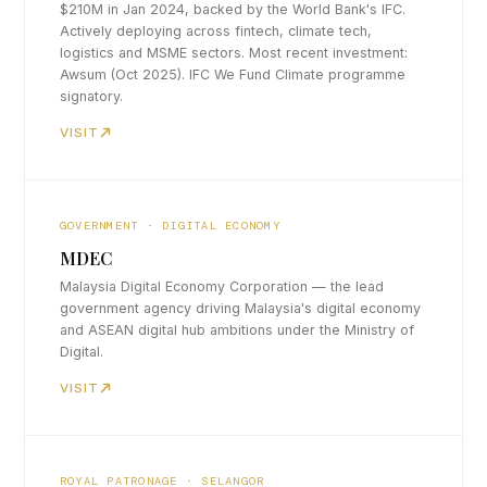
$210M in Jan 2024, backed by the World Bank's IFC.
Actively deploying across fintech, climate tech,
logistics and MSME sectors. Most recent investment:
Awsum (Oct 2025). IFC We Fund Climate programme
signatory.
VISIT
GOVERNMENT · DIGITAL ECONOMY
MDEC
Malaysia Digital Economy Corporation — the lead
government agency driving Malaysia's digital economy
and ASEAN digital hub ambitions under the Ministry of
Digital.
VISIT
ROYAL PATRONAGE · SELANGOR