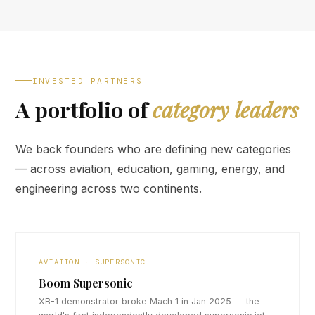
INVESTED PARTNERS
A portfolio of
category leaders
We back founders who are defining new categories
— across aviation, education, gaming, energy, and
engineering across two continents.
AVIATION · SUPERSONIC
Boom Supersonic
XB-1 demonstrator broke Mach 1 in Jan 2025 — the