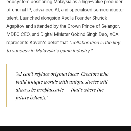
ecosystem positioning Malaysia as a high-value producer
of original IP, advanced AI, and specialised semiconductor
talent. Launched alongside Xsolla Founder Shurick
Agapitov and attended by the Crown Prince of Selangor,
MDEC CEO, and Digital Minister Gobind Singh Deo, XCA
represents Kaveh's belief that
"collaboration is the key
to success in Malaysia's game industry."
"AI can't replace original ideas. Creators who
build unique worlds with unique stories will
always be irreplaceable — that's where the
future belongs."