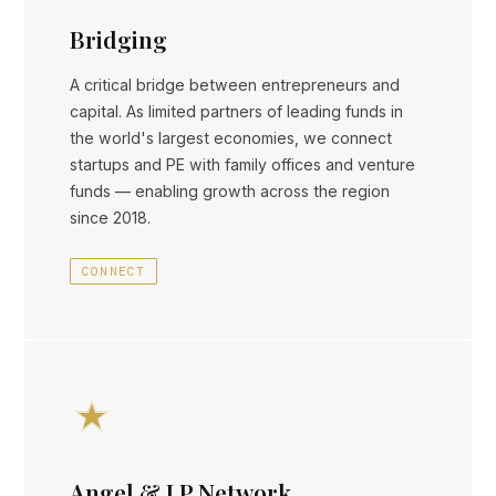
Bridging
A critical bridge between entrepreneurs and
capital. As limited partners of leading funds in
the world's largest economies, we connect
startups and PE with family offices and venture
funds — enabling growth across the region
since 2018.
CONNECT
Angel & LP Network