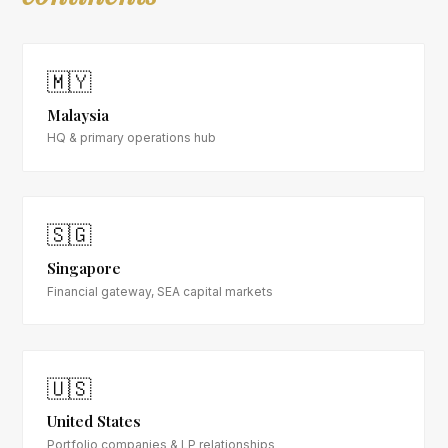
🇲🇾
Malaysia
HQ & primary operations hub
🇸🇬
Singapore
Financial gateway, SEA capital markets
🇺🇸
United States
Portfolio companies & LP relationships