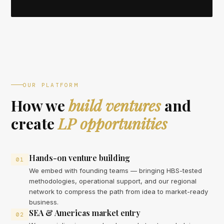
OUR PLATFORM
How we
build ventures
and
create
LP opportunities
Hands-on venture building
01
We embed with founding teams — bringing HBS-tested
methodologies, operational support, and our regional
network to compress the path from idea to market-ready
business.
SEA & Americas market entry
02