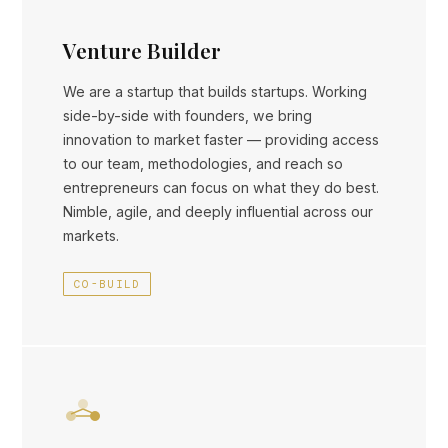
Venture Builder
We are a startup that builds startups. Working
side-by-side with founders, we bring
innovation to market faster — providing access
to our team, methodologies, and reach so
entrepreneurs can focus on what they do best.
Nimble, agile, and deeply influential across our
markets.
CO-BUILD