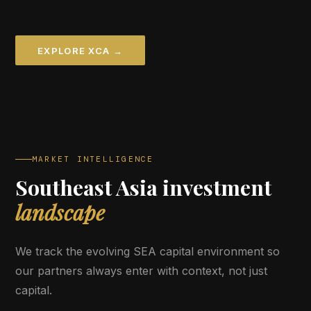
EXPLORE XCA →
MARKET INTELLIGENCE
Southeast Asia investment
landscape
We track the evolving SEA capital environment so
our partners always enter with context, not just
capital.