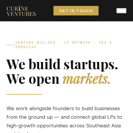
GET IN TOUCH
VENTURE BUILDER · LP NETWORK · SEA &
AMERICAS
We build startups.
We open
markets.
We work alongside founders to build businesses
from the ground up — and connect global LPs to
high-growth opportunities across Southeast Asia