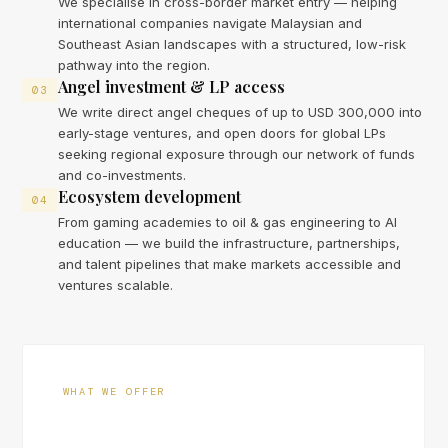
We specialise in cross-border market entry — helping
international companies navigate Malaysian and
Southeast Asian landscapes with a structured, low-risk
pathway into the region.
Angel investment & LP access
03
We write direct angel cheques of up to USD 300,000 into
early-stage ventures, and open doors for global LPs
seeking regional exposure through our network of funds
and co-investments.
Ecosystem development
04
From gaming academies to oil & gas engineering to AI
education — we build the infrastructure, partnerships,
and talent pipelines that make markets accessible and
ventures scalable.
WHAT WE OFFER