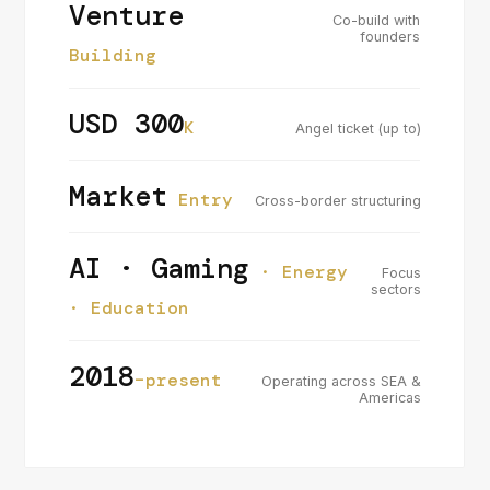
Venture
Co-build with
founders
Building
USD 300
K
Angel ticket (up to)
Market
Entry
Cross-border structuring
AI · Gaming
· Energy
Focus
sectors
· Education
2018
–present
Operating across SEA &
Americas