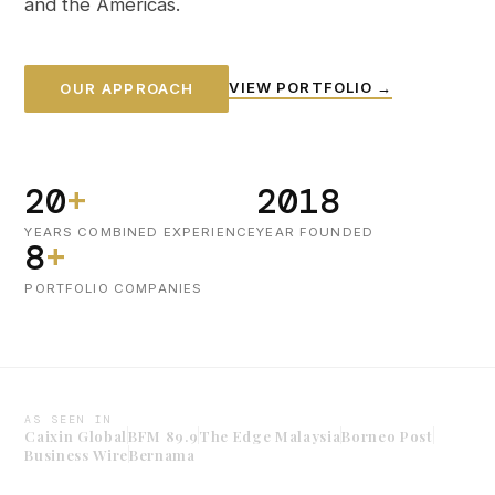
and the Americas.
VIEW PORTFOLIO →
OUR APPROACH
20
+
2018
YEARS COMBINED EXPERIENCE
YEAR FOUNDED
8
+
PORTFOLIO COMPANIES
AS SEEN IN
Caixin Global
BFM 89.9
The Edge Malaysia
Borneo Post
Business Wire
Bernama