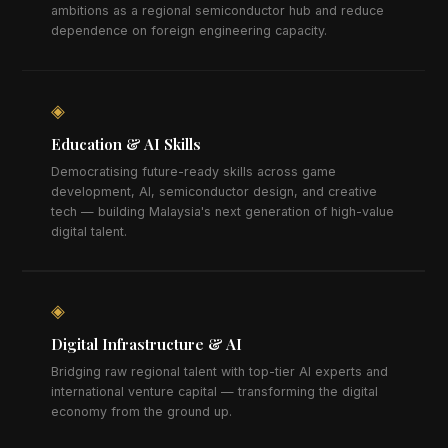
ambitions as a regional semiconductor hub and reduce
dependence on foreign engineering capacity.
◈
Education & AI Skills
Democratising future-ready skills across game
development, AI, semiconductor design, and creative
tech — building Malaysia's next generation of high-value
digital talent.
◈
Digital Infrastructure & AI
Bridging raw regional talent with top-tier AI experts and
international venture capital — transforming the digital
economy from the ground up.