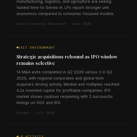
manufacturing, logistics, and agriculture are seeing
fastest time-to-Series-A. LPs report stronger unit
economics compared to consumer-focused models.
Cento Ventures Research · June 2026
EXIT ENVIRONMENT
Strategic acquisitions rebound as IPO window
remains selective
14 M&A exits completed in Q2 2026 versus 3 in Q2
2025, with regional corporates and global tech
acquirers driving activity. Median exit multiples reached
4.2x invested capital for profitable companies. IPO
market shows cautious reopening with 2 successful
listings on SGX and IDX.
Preqin · July 2026
LP ACTIVITY