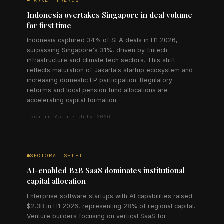
MARKET TRENDS
Indonesia overtakes Singapore in deal volume
for first time
Indonesia captured 34% of SEA deals in H1 2026,
surpassing Singapore's 31%, driven by fintech
infrastructure and climate tech sectors. This shift
reflects maturation of Jakarta's startup ecosystem and
increasing domestic LP participation. Regulatory
reforms and local pension fund allocations are
accelerating capital formation.
Tech in Asia · July 2026
SECTORAL SHIFT
AI-enabled B2B SaaS dominates institutional
capital allocation
Enterprise software startups with AI capabilities raised
$2.3B in H1 2026, representing 28% of regional capital.
Venture builders focusing on vertical SaaS for