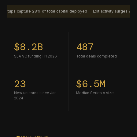
ture 28% of total capital deployed · Exit activity surges with 14 acquis
$8.2B
487
SEA VC funding H1 2026
Total deals completed
23
$6.5M
New unicorns since Jan
Median Series A size
2024