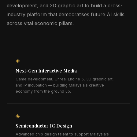
development, and 3D graphic art to build a cross-
industry platform that democratises future AI skills
across vital economic pillars.
◈
Next-Gen Interactive Media
Game development, Unreal Engine 5, 3D graphic art,
and IP incubation — building Malaysia's creative
economy from the ground up.
◈
Semiconductor IC Design
Advanced chip design talent to support Malaysia's