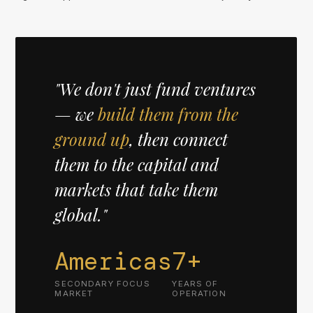
"We don't just fund ventures
— we
build them from the
ground up
, then connect
them to the capital and
markets that take them
global."
Americas
7+
SECONDARY FOCUS
YEARS OF
MARKET
OPERATION