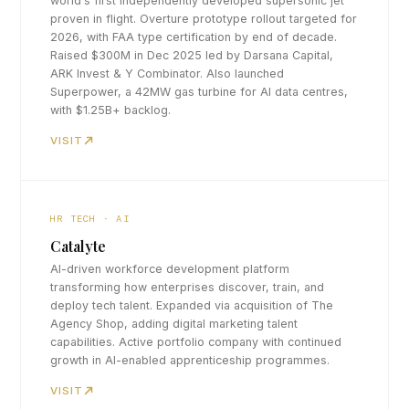
world's first independently developed supersonic jet
proven in flight. Overture prototype rollout targeted for
2026, with FAA type certification by end of decade.
Raised $300M in Dec 2025 led by Darsana Capital,
ARK Invest & Y Combinator. Also launched
Superpower, a 42MW gas turbine for AI data centres,
with $1.25B+ backlog.
VISIT
HR TECH · AI
Catalyte
AI-driven workforce development platform
transforming how enterprises discover, train, and
deploy tech talent. Expanded via acquisition of The
Agency Shop, adding digital marketing talent
capabilities. Active portfolio company with continued
growth in AI-enabled apprenticeship programmes.
VISIT