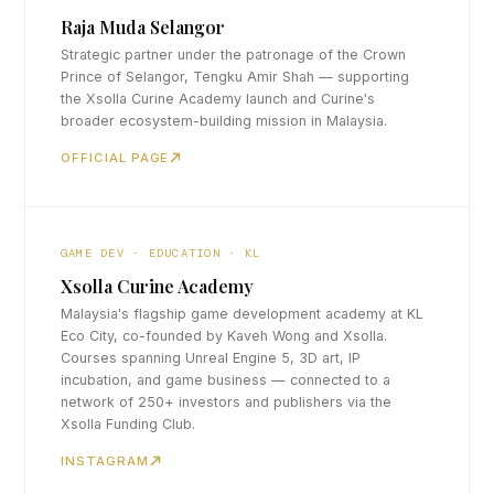
Raja Muda Selangor
Strategic partner under the patronage of the Crown
Prince of Selangor, Tengku Amir Shah — supporting
the Xsolla Curine Academy launch and Curine's
broader ecosystem-building mission in Malaysia.
OFFICIAL PAGE
GAME DEV · EDUCATION · KL
Xsolla Curine Academy
Malaysia's flagship game development academy at KL
Eco City, co-founded by Kaveh Wong and Xsolla.
Courses spanning Unreal Engine 5, 3D art, IP
incubation, and game business — connected to a
network of 250+ investors and publishers via the
Xsolla Funding Club.
INSTAGRAM