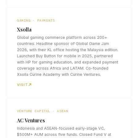
GAMING · PAYMENTS
Xsolla
Global gaming commerce platform across 200+
countries. Headline sponsor of Global Game Jam
2026, with their KL office hosting the Malaysia edition.
Launched Buy Button for mobile in 2025, partnered
with HP for gaming education, and expanded payment
coverage across Africa and LATAM. Co-founded
Xsolla Curine Academy with Curine Ventures.
VISIT
VENTURE CAPITAL · ASEAN
AC Ventures
Indonesia and ASEAN-focused early-stage VC,
$500M+ AUM across five funds. Closed Fund V at