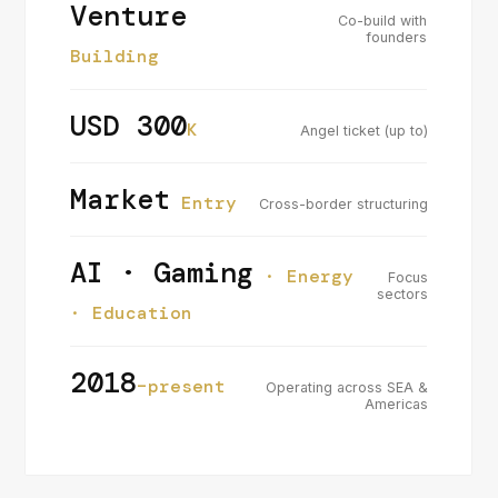
Venture
Co-build with
founders
Building
USD 300
K
Angel ticket (up to)
Market
Entry
Cross-border structuring
AI · Gaming
· Energy
Focus
sectors
· Education
2018
–present
Operating across SEA &
Americas