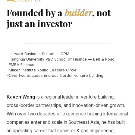
LEADERSHIP
Founded by a
builder
, not
just an investor
Kaveh Wong
FOUNDER, CURINE VENTURES ↗
Harvard Business School — OPM
Tsinghua University PBC School of Finance — Belt & Road
EMBA Finance
Milken Institute Young Leaders Circle
Over two decades in cross-border venture building
Kaveh Wong
is a regional leader in venture building,
cross-border partnerships, and innovation-driven growth.
With over two decades of experience helping international
companies enter and scale in Southeast Asia, he has built
an operating career that spans oil & gas engineering,