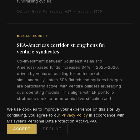
fundraising cycles.
Golden Gate Ventures, e27 · August 2026
CROSS-BORDER
SEA-Americas corridor strengthens for
venture syndicates
Co-investment between Southeast Asian and
Americas-based funds increased 34% in 2025-2026,
driven by ventures building for both markets
simultaneously. Latam-SEA fintech and agritech bridges
are particularly active, with venture builders leveraging
dual operating models. This aligns with LP portfolio
strategies seeking geographic diversification and
emerging market exposure across both regions.
We use cookies to improve your experience on this site. By
continuing, you agree to our
Privacy Policy
in accordance with
AC Ventures, Rest of World · July 2026
Malaysia's Personal Data Protection Act (PDPA).
ACCEPT
DECLINE