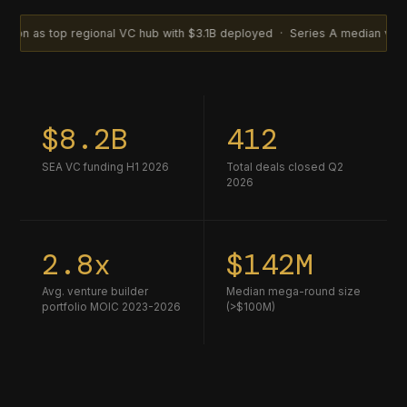
top regional VC hub with $3.1B deployed · Series A median valuation cl
$8.2B
412
SEA VC funding H1 2026
Total deals closed Q2
2026
2.8x
$142M
Avg. venture builder
Median mega-round size
portfolio MOIC 2023-2026
(>$100M)