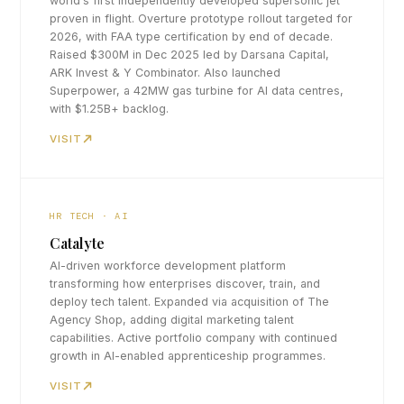
world's first independently developed supersonic jet
proven in flight. Overture prototype rollout targeted for
2026, with FAA type certification by end of decade.
Raised $300M in Dec 2025 led by Darsana Capital,
ARK Invest & Y Combinator. Also launched
Superpower, a 42MW gas turbine for AI data centres,
with $1.25B+ backlog.
VISIT
HR TECH · AI
Catalyte
AI-driven workforce development platform
transforming how enterprises discover, train, and
deploy tech talent. Expanded via acquisition of The
Agency Shop, adding digital marketing talent
capabilities. Active portfolio company with continued
growth in AI-enabled apprenticeship programmes.
VISIT