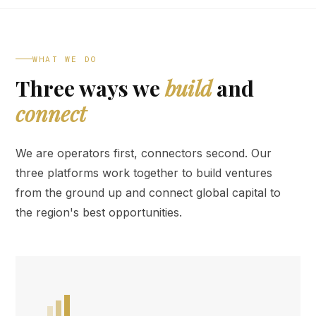
WHAT WE DO
Three ways we
build
and
connect
We are operators first, connectors second. Our
three platforms work together to build ventures
from the ground up and connect global capital to
the region's best opportunities.