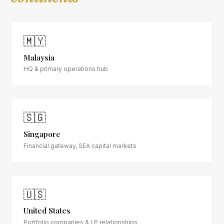
🇲🇾
Malaysia
HQ & primary operations hub
🇸🇬
Singapore
Financial gateway, SEA capital markets
🇺🇸
United States
Portfolio companies & LP relationships