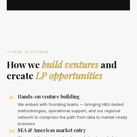
OUR PLATFORM
How we
build ventures
and
create
LP opportunities
Hands-on venture building
01
We embed with founding teams — bringing HBS-tested
methodologies, operational support, and our regional
network to compress the path from idea to market-ready
business.
SEA & Americas market entry
02