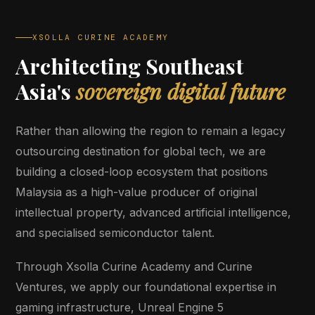
XSOLLA CURINE ACADEMY
Architecting Southeast
Asia's
sovereign digital future
Rather than allowing the region to remain a legacy
outsourcing destination for global tech, we are
building a closed-loop ecosystem that positions
Malaysia as a high-value producer of original
intellectual property, advanced artificial intelligence,
and specialised semiconductor talent.
Through Xsolla Curine Academy and Curine
Ventures, we apply our foundational expertise in
gaming infrastructure, Unreal Engine 5