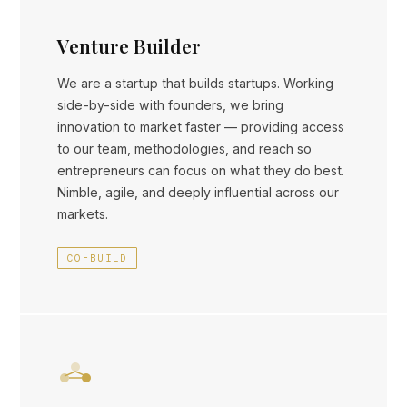
Venture Builder
We are a startup that builds startups. Working
side-by-side with founders, we bring
innovation to market faster — providing access
to our team, methodologies, and reach so
entrepreneurs can focus on what they do best.
Nimble, agile, and deeply influential across our
markets.
CO-BUILD