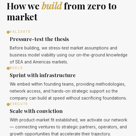
How we
build
from zero to
market
VALIDATE
Pressure-test the thesis
Before building, we stress-test market assumptions and
business model viability using our on-the-ground knowledge
of SEA and Americas markets.
BUILD
Sprint with infrastructure
We embed within founding teams, providing methodologies,
network access, and hands-on strategic support so the
company can build at speed without sacrificing foundations.
EXECUTE
Scale with conviction
With product-market fit established, we activate our network
— connecting ventures to strategic partners, operators, and
growth opportunities that accelerate their trajectory.