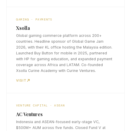
GAMING · PAYMENTS
Xsolla
Global gaming commerce platform across 200+
countries. Headline sponsor of Global Game Jam
2026, with their KL office hosting the Malaysia edition.
Launched Buy Button for mobile in 2025, partnered
with HP for gaming education, and expanded payment
coverage across Africa and LATAM. Co-founded
Xsolla Curine Academy with Curine Ventures.
VISIT
VENTURE CAPITAL · ASEAN
AC Ventures
Indonesia and ASEAN-focused early-stage VC,
$500M+ AUM across five funds. Closed Fund V at