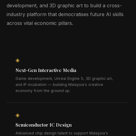
development, and 3D graphic art to build a cross-
industry platform that democratises future AI skills
across vital economic pillars.
◈
Next-Gen Interactive Media
Game development, Unreal Engine 5, 3D graphic art,
and IP incubation — building Malaysia's creative
economy from the ground up.
◈
Semiconductor IC Design
Advanced chip design talent to support Malaysia's