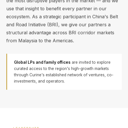
the most disruptive players in the market — and we
use that insight to benefit every partner in our
ecosystem. As a strategic participant in China's Belt
and Road Initiative (BRI), we give our partners a
structural advantage across BRI corridor markets
from Malaysia to the Americas.
Global LPs and family offices
are invited to explore
curated access to the region's high-growth markets
through Curine's established network of ventures, co-
investments, and operators.