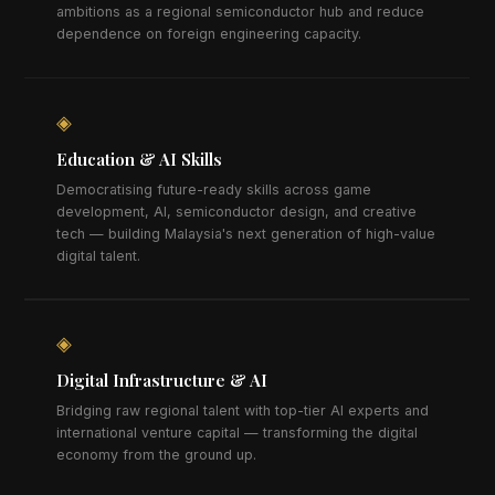
ambitions as a regional semiconductor hub and reduce
dependence on foreign engineering capacity.
◈
Education & AI Skills
Democratising future-ready skills across game
development, AI, semiconductor design, and creative
tech — building Malaysia's next generation of high-value
digital talent.
◈
Digital Infrastructure & AI
Bridging raw regional talent with top-tier AI experts and
international venture capital — transforming the digital
economy from the ground up.