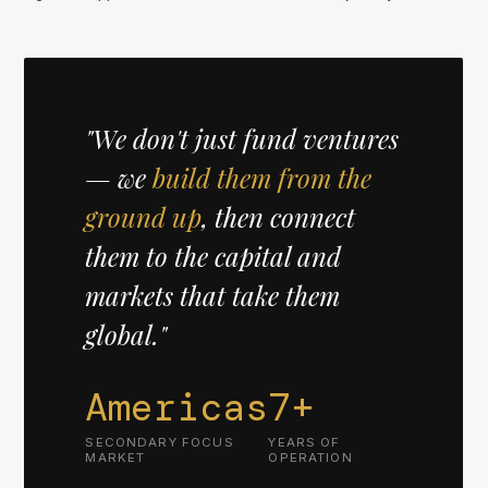
"We don't just fund ventures
— we
build them from the
ground up
, then connect
them to the capital and
markets that take them
global."
Americas
7+
SECONDARY FOCUS
YEARS OF
MARKET
OPERATION