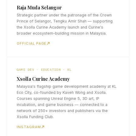
Raja Muda Selangor
Strategic partner under the patronage of the Crown
Prince of Selangor, Tengku Amir Shah — supporting
the Xsolla Curine Academy launch and Curine's
broader ecosystem-building mission in Malaysia.
OFFICIAL PAGE
GAME DEV · EDUCATION · KL
Xsolla Curine Academy
Malaysia's flagship game development academy at KL
Eco City, co-founded by Kaveh Wong and Xsolla.
Courses spanning Unreal Engine 5, 3D art, IP
incubation, and game business — connected to a
network of 250+ investors and publishers via the
Xsolla Funding Club.
INSTAGRAM