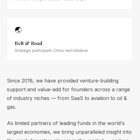
🌏
Belt & Road
Strategic participant, China-led initiative
Since 2018, we have provided venture-building
support and value-add for founders across a range
of industry niches — from SaaS to aviation to oil &
gas.
As limited partners of leading funds in the world's
largest economies, we bring unparalleled insight into