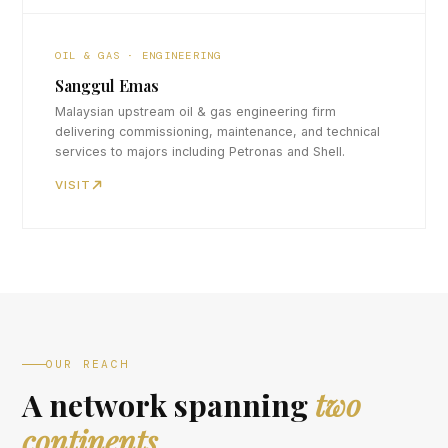
OIL & GAS · ENGINEERING
Sanggul Emas
Malaysian upstream oil & gas engineering firm
delivering commissioning, maintenance, and technical
services to majors including Petronas and Shell.
VISIT
OUR REACH
A network spanning
two
continents