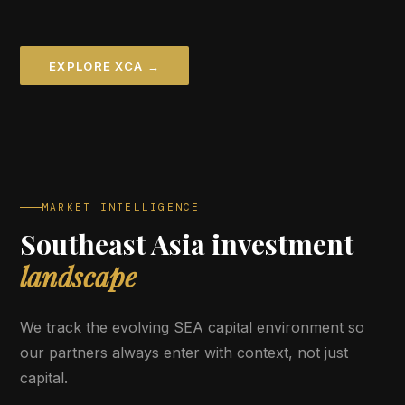
EXPLORE XCA →
MARKET INTELLIGENCE
Southeast Asia investment
landscape
We track the evolving SEA capital environment so
our partners always enter with context, not just
capital.