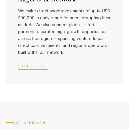
We make direct angel investments of up to USD
300,000 in early-stage founders disrupting their
markets. We also connect global limited
partners to curated high-growth opportunities
across the region — spanning venture funds,
direct co-investments, and regional operators
built within our network.
ANGEL · LP
OUR APPROACH