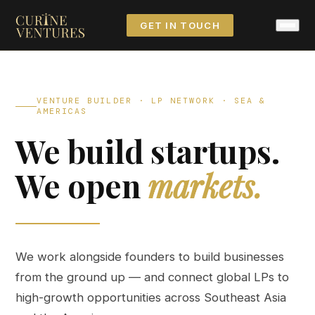
GET IN TOUCH
VENTURE BUILDER · LP NETWORK · SEA &
AMERICAS
We build startups.
We open
markets.
We work alongside founders to build businesses
from the ground up — and connect global LPs to
high-growth opportunities across Southeast Asia