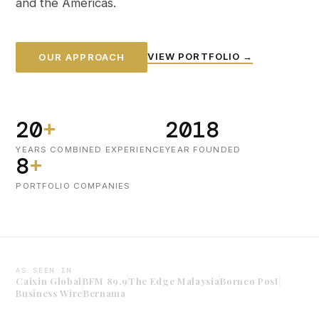
and the Americas.
VIEW PORTFOLIO →
OUR APPROACH
20
+
2018
YEARS COMBINED EXPERIENCE
YEAR FOUNDED
8
+
PORTFOLIO COMPANIES
AS SEEN IN
Caixin Global
BFM 89.9
The Edge Malaysia
Borneo Post
Business Wire
Bernama