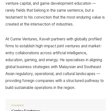
venture capital, and game development education —
rarely fields that belong in the same sentence, but a
testament to his conviction that the most enduring value is
created at the intersection of industries.
At Curine Ventures, Kaveh partners with globally profiled
firms to establish high-impact joint ventures and market-
entry collaborations across artificial intelligence,
education, gaming, and energy. He specialises in aligning
global business strategies with Malaysian and Southeast
Asian regulatory, operational, and cultural landscapes —
providing foreign companies with a structured pathway to
build sustainable operations in the region.
FOUNDER
Curine Ventures