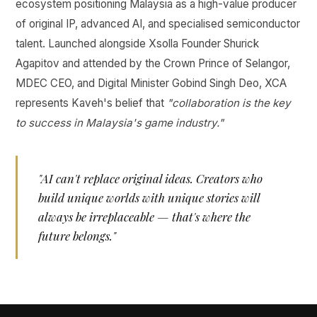
ecosystem positioning Malaysia as a high-value producer
of original IP, advanced AI, and specialised semiconductor
talent. Launched alongside Xsolla Founder Shurick
Agapitov and attended by the Crown Prince of Selangor,
MDEC CEO, and Digital Minister Gobind Singh Deo, XCA
represents Kaveh's belief that
"collaboration is the key
to success in Malaysia's game industry."
"AI can't replace original ideas. Creators who
build unique worlds with unique stories will
always be irreplaceable — that's where the
future belongs."