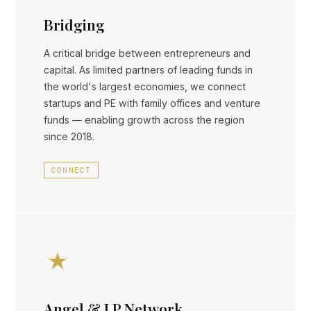
Bridging
A critical bridge between entrepreneurs and
capital. As limited partners of leading funds in
the world's largest economies, we connect
startups and PE with family offices and venture
funds — enabling growth across the region
since 2018.
CONNECT
Angel & LP Network