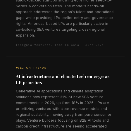
studio-backed startups showing 40% higher seed-to-
Series A conversion rates. The model's hands-on
approach addresses the region's talent and operational
gaps while providing LPs earlier entry and governance
rights. Americas-based LPs are particularly active in
co-building SEA ventures targeting cross-regional
expansion.
Insignia Ventures, Tech in Asia · June 2026
SECTOR TRENDS
AI infrastructure and climate tech emerge as
LP priorities
Generative AI applications and climate adaptation
solutions now represent 31% of new SEA venture
commitments in 2026, up from 18% in 2025. LPs are
prioritizing ventures with clear revenue models and
regional scalability, moving away from pure consumer
plays. Venture builders focusing on B2B AI tools and
carbon credit infrastructure are seeing accelerated