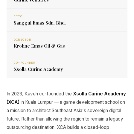
CITO
Sanggul Emas Sdn. Bhd.
DIRECTOR
Krohne Emas Oil & Gas
CO-FOUNDER
Xsolla Curine Academy
In 2023, Kaveh co-founded the
Xsolla Curine Academy
(XCA)
in Kuala Lumpur — a game development school on
a mission to architect Southeast Asia's sovereign digital
future. Rather than allowing the region to remain a legacy
outsourcing destination, XCA builds a closed-loop