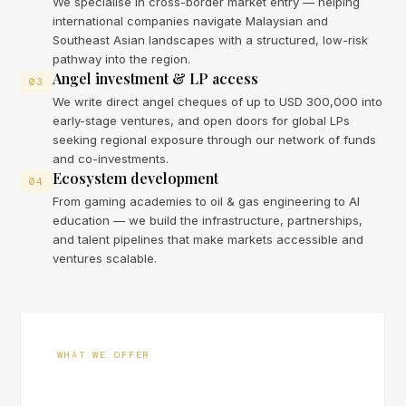
We specialise in cross-border market entry — helping
international companies navigate Malaysian and
Southeast Asian landscapes with a structured, low-risk
pathway into the region.
Angel investment & LP access
03
We write direct angel cheques of up to USD 300,000 into
early-stage ventures, and open doors for global LPs
seeking regional exposure through our network of funds
and co-investments.
Ecosystem development
04
From gaming academies to oil & gas engineering to AI
education — we build the infrastructure, partnerships,
and talent pipelines that make markets accessible and
ventures scalable.
WHAT WE OFFER