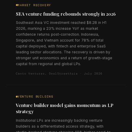
MARKET RECOVERY
SEA venture funding rebounds strongly in 2026
Southeast Asia VC investment reached $8.2B in H1
2026, marking a 23% increase YoY as market
confidence returns post-correction. Indonesia,
Singapore, and Vietnam account for 78% of total
capital deployed, with fintech and enterprise SaaS
leading sector allocations. The recovery is driven by
stronger unit economics and a return of growth-stage
capital from regional and global LPs.
Cento Ventures, DealStreetAsia · July 2026
VENTURE BUILDING
Venture builder model gains momentum as LP
strategy
Institutional LPs are increasingly backing venture
builders as a differentiated access strategy, with