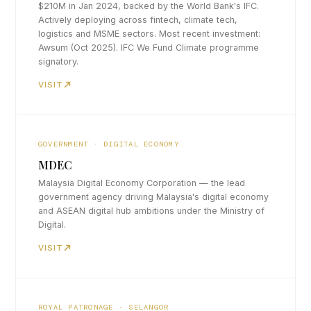
$210M in Jan 2024, backed by the World Bank's IFC.
Actively deploying across fintech, climate tech,
logistics and MSME sectors. Most recent investment:
Awsum (Oct 2025). IFC We Fund Climate programme
signatory.
VISIT
GOVERNMENT · DIGITAL ECONOMY
MDEC
Malaysia Digital Economy Corporation — the lead
government agency driving Malaysia's digital economy
and ASEAN digital hub ambitions under the Ministry of
Digital.
VISIT
ROYAL PATRONAGE · SELANGOR