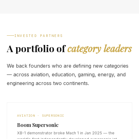
INVESTED PARTNERS
A portfolio of
category leaders
We back founders who are defining new categories
— across aviation, education, gaming, energy, and
engineering across two continents.
AVIATION · SUPERSONIC
Boom Supersonic
XB-1 demonstrator broke Mach 1 in Jan 2025 — the