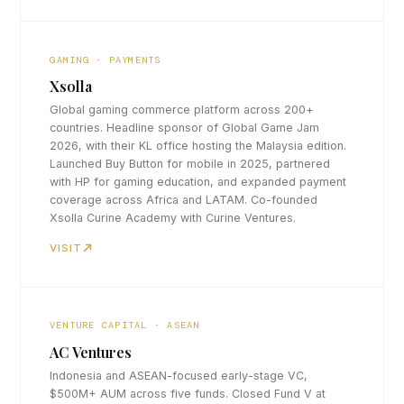
GAMING · PAYMENTS
Xsolla
Global gaming commerce platform across 200+
countries. Headline sponsor of Global Game Jam
2026, with their KL office hosting the Malaysia edition.
Launched Buy Button for mobile in 2025, partnered
with HP for gaming education, and expanded payment
coverage across Africa and LATAM. Co-founded
Xsolla Curine Academy with Curine Ventures.
VISIT
VENTURE CAPITAL · ASEAN
AC Ventures
Indonesia and ASEAN-focused early-stage VC,
$500M+ AUM across five funds. Closed Fund V at