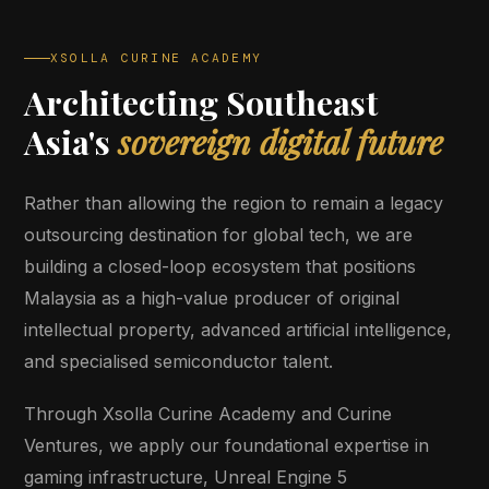
XSOLLA CURINE ACADEMY
Architecting Southeast
Asia's
sovereign digital future
Rather than allowing the region to remain a legacy
outsourcing destination for global tech, we are
building a closed-loop ecosystem that positions
Malaysia as a high-value producer of original
intellectual property, advanced artificial intelligence,
and specialised semiconductor talent.
Through Xsolla Curine Academy and Curine
Ventures, we apply our foundational expertise in
gaming infrastructure, Unreal Engine 5