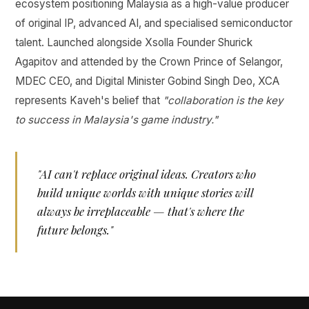
ecosystem positioning Malaysia as a high-value producer
of original IP, advanced AI, and specialised semiconductor
talent. Launched alongside Xsolla Founder Shurick
Agapitov and attended by the Crown Prince of Selangor,
MDEC CEO, and Digital Minister Gobind Singh Deo, XCA
represents Kaveh's belief that
"collaboration is the key
to success in Malaysia's game industry."
"AI can't replace original ideas. Creators who
build unique worlds with unique stories will
always be irreplaceable — that's where the
future belongs."