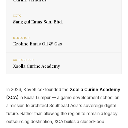
CITO
Sanggul Emas Sdn. Bhd.
DIRECTOR
Krohne Emas Oil & Gas
CO-FOUNDER
Xsolla Curine Academy
In 2023, Kaveh co-founded the
Xsolla Curine Academy
(XCA)
in Kuala Lumpur — a game development school on
a mission to architect Southeast Asia's sovereign digital
future. Rather than allowing the region to remain a legacy
outsourcing destination, XCA builds a closed-loop