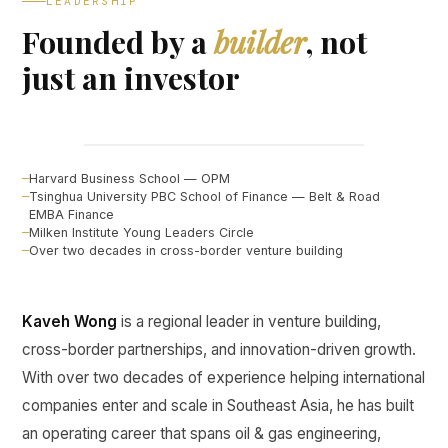
LEADERSHIP
Founded by a
builder
, not
just an investor
Kaveh Wong
FOUNDER, CURINE VENTURES ↗
Harvard Business School — OPM
Tsinghua University PBC School of Finance — Belt & Road
EMBA Finance
Milken Institute Young Leaders Circle
Over two decades in cross-border venture building
Kaveh Wong
is a regional leader in venture building,
cross-border partnerships, and innovation-driven growth.
With over two decades of experience helping international
companies enter and scale in Southeast Asia, he has built
an operating career that spans oil & gas engineering,