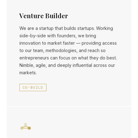
Venture Builder
We are a startup that builds startups. Working
side-by-side with founders, we bring
innovation to market faster — providing access
to our team, methodologies, and reach so
entrepreneurs can focus on what they do best.
Nimble, agile, and deeply influential across our
markets.
CO-BUILD