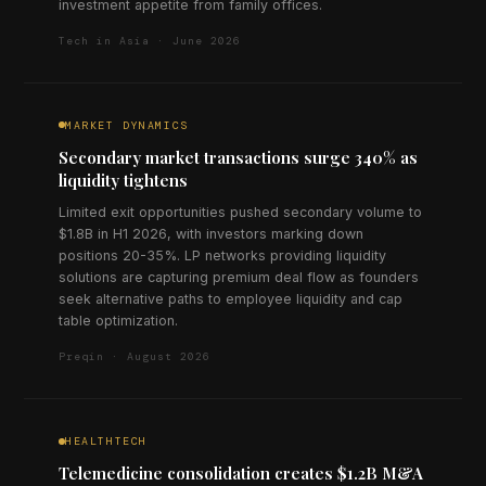
investment appetite from family offices.
Tech in Asia · June 2026
MARKET DYNAMICS
Secondary market transactions surge 340% as
liquidity tightens
Limited exit opportunities pushed secondary volume to
$1.8B in H1 2026, with investors marking down
positions 20-35%. LP networks providing liquidity
solutions are capturing premium deal flow as founders
seek alternative paths to employee liquidity and cap
table optimization.
Preqin · August 2026
HEALTHTECH
Telemedicine consolidation creates $1.2B M&A