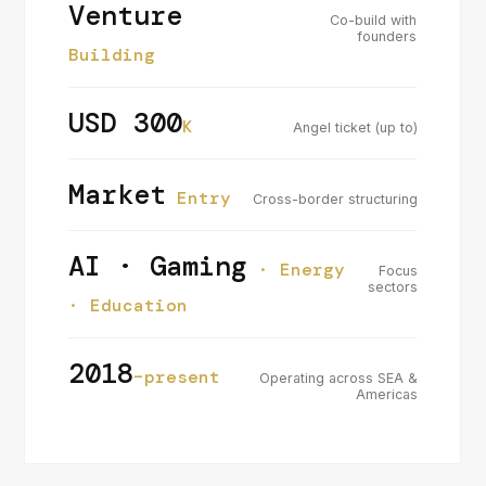
Venture
Co-build with
founders
Building
USD 300
K
Angel ticket (up to)
Market
Entry
Cross-border structuring
AI · Gaming
· Energy
Focus
sectors
· Education
2018
–present
Operating across SEA &
Americas