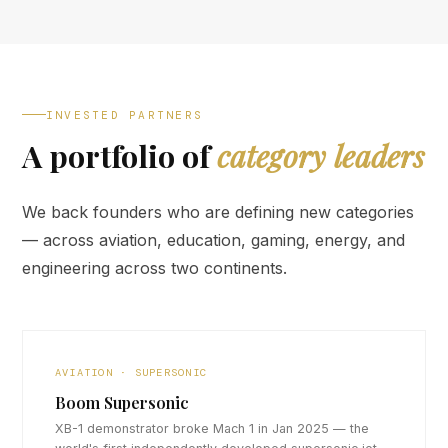
INVESTED PARTNERS
A portfolio of
category leaders
We back founders who are defining new categories
— across aviation, education, gaming, energy, and
engineering across two continents.
AVIATION · SUPERSONIC
Boom Supersonic
XB-1 demonstrator broke Mach 1 in Jan 2025 — the