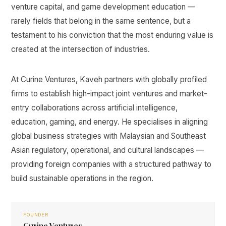
venture capital, and game development education —
rarely fields that belong in the same sentence, but a
testament to his conviction that the most enduring value is
created at the intersection of industries.
At Curine Ventures, Kaveh partners with globally profiled
firms to establish high-impact joint ventures and market-
entry collaborations across artificial intelligence,
education, gaming, and energy. He specialises in aligning
global business strategies with Malaysian and Southeast
Asian regulatory, operational, and cultural landscapes —
providing foreign companies with a structured pathway to
build sustainable operations in the region.
FOUNDER
Curine Ventures