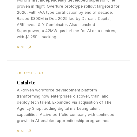
world's first independently developed supersonic jet
proven in flight. Overture prototype rollout targeted for
2026, with FAA type certification by end of decade.
Raised $300M in Dec 2025 led by Darsana Capital,
ARK Invest & Y Combinator. Also launched
Superpower, a 42MW gas turbine for AI data centres,
with $1.25B+ backlog.
VISIT
HR TECH · AI
Catalyte
AI-driven workforce development platform
transforming how enterprises discover, train, and
deploy tech talent. Expanded via acquisition of The
Agency Shop, adding digital marketing talent
capabilities. Active portfolio company with continued
growth in AI-enabled apprenticeship programmes.
VISIT