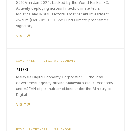
$210M in Jan 2024, backed by the World Bank's IFC.
Actively deploying across fintech, climate tech,
logistics and MSME sectors. Most recent investment:
Awsum (Oct 2025). IFC We Fund Climate programme
signatory.
VISIT
GOVERNMENT · DIGITAL ECONOMY
MDEC
Malaysia Digital Economy Corporation — the lead
government agency driving Malaysia's digital economy
and ASEAN digital hub ambitions under the Ministry of
Digital.
VISIT
ROYAL PATRONAGE · SELANGOR