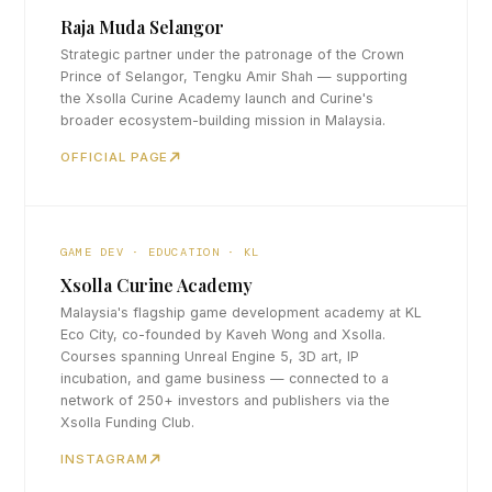
Raja Muda Selangor
Strategic partner under the patronage of the Crown
Prince of Selangor, Tengku Amir Shah — supporting
the Xsolla Curine Academy launch and Curine's
broader ecosystem-building mission in Malaysia.
OFFICIAL PAGE
GAME DEV · EDUCATION · KL
Xsolla Curine Academy
Malaysia's flagship game development academy at KL
Eco City, co-founded by Kaveh Wong and Xsolla.
Courses spanning Unreal Engine 5, 3D art, IP
incubation, and game business — connected to a
network of 250+ investors and publishers via the
Xsolla Funding Club.
INSTAGRAM