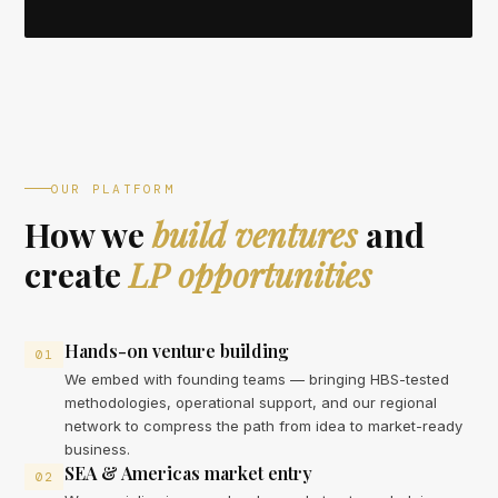
OUR PLATFORM
How we
build ventures
and
create
LP opportunities
Hands-on venture building
01
We embed with founding teams — bringing HBS-tested
methodologies, operational support, and our regional
network to compress the path from idea to market-ready
business.
SEA & Americas market entry
02