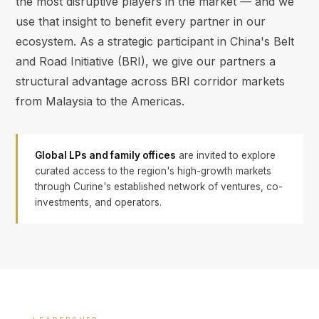
the most disruptive players in the market — and we
use that insight to benefit every partner in our
ecosystem. As a strategic participant in China's Belt
and Road Initiative (BRI), we give our partners a
structural advantage across BRI corridor markets
from Malaysia to the Americas.
Global LPs and family offices
are invited to explore
curated access to the region's high-growth markets
through Curine's established network of ventures, co-
investments, and operators.