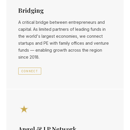
Bridging
A critical bridge between entrepreneurs and
capital. As limited partners of leading funds in
the world's largest economies, we connect
startups and PE with family offices and venture
funds — enabling growth across the region
since 2018.
CONNECT
Angel & LP Network