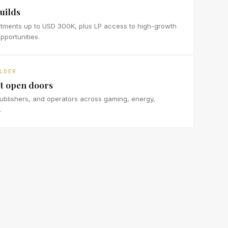
uilds
stments up to USD 300K, plus LP access to high-growth
portunities.
LDER
t open doors
ublishers, and operators across gaming, energy,
.