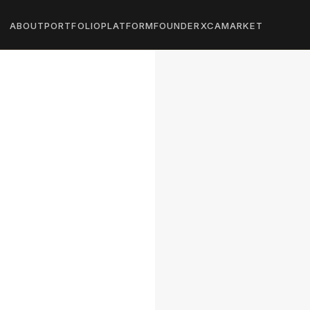
ABOUT
PORTFOLIO
PLATFORM
FOUNDER
XCA
MARKET