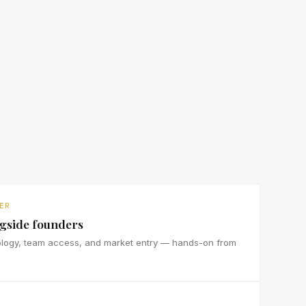
ER
ngside founders
ology, team access, and market entry — hands-on from