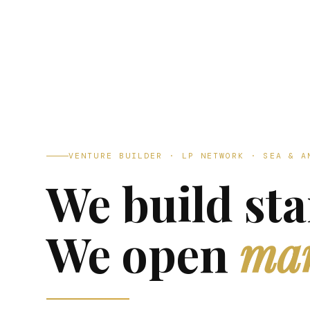
VENTURE BUILDER · LP NETWORK · SEA & A
We build sta
We open
mar