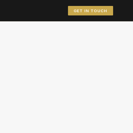
GET IN TOUCH