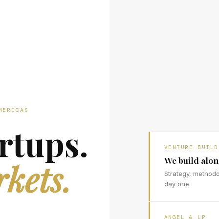
MERICAS
rtups.
VENTURE BUILD
We build alo
kets.
Strategy, method
day one.
ANGEL & LP