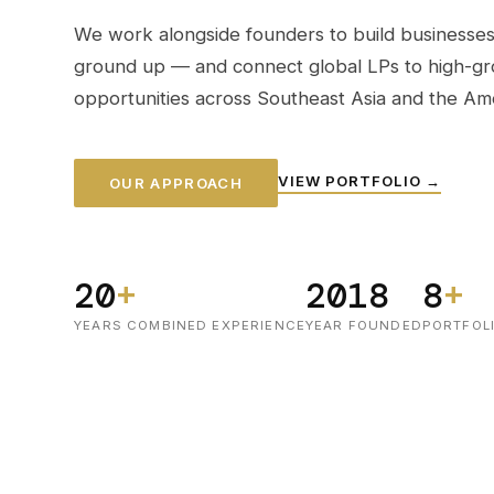
We work alongside founders to build businesses
ground up — and connect global LPs to high-g
opportunities across Southeast Asia and the Ame
VIEW PORTFOLIO →
OUR APPROACH
20
+
2018
8
+
YEARS COMBINED EXPERIENCE
YEAR FOUNDED
PORTFOL