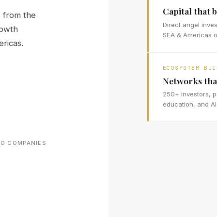
Capital that b
 from the
Direct angel inve
rowth
SEA & Americas op
ricas.
ECOSYSTEM BUI
Networks tha
250+ investors, p
education, and AI
IO COMPANIES