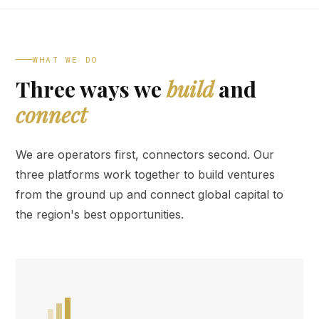
WHAT WE DO
Three ways we
build
and
connect
We are operators first, connectors second. Our
three platforms work together to build ventures
from the ground up and connect global capital to
the region's best opportunities.