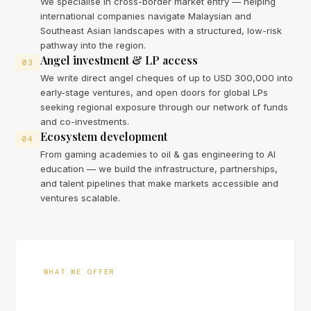
We specialise in cross-border market entry — helping
international companies navigate Malaysian and
Southeast Asian landscapes with a structured, low-risk
pathway into the region.
Angel investment & LP access
03
We write direct angel cheques of up to USD 300,000 into
early-stage ventures, and open doors for global LPs
seeking regional exposure through our network of funds
and co-investments.
Ecosystem development
04
From gaming academies to oil & gas engineering to AI
education — we build the infrastructure, partnerships,
and talent pipelines that make markets accessible and
ventures scalable.
WHAT WE OFFER