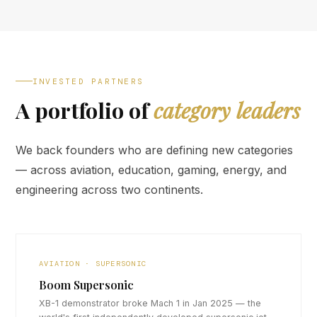
INVESTED PARTNERS
A portfolio of
category leaders
We back founders who are defining new categories
— across aviation, education, gaming, energy, and
engineering across two continents.
AVIATION · SUPERSONIC
Boom Supersonic
XB-1 demonstrator broke Mach 1 in Jan 2025 — the