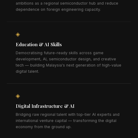
ambitions as a regional semiconductor hub and reduce
dependence on foreign engineering capacity.
◈
Education & AI Skills
Democratising future-ready skills across game
development, AI, semiconductor design, and creative
tech — building Malaysia's next generation of high-value
digital talent.
◈
Digital Infrastructure & AI
Bridging raw regional talent with top-tier AI experts and
international venture capital — transforming the digital
economy from the ground up.