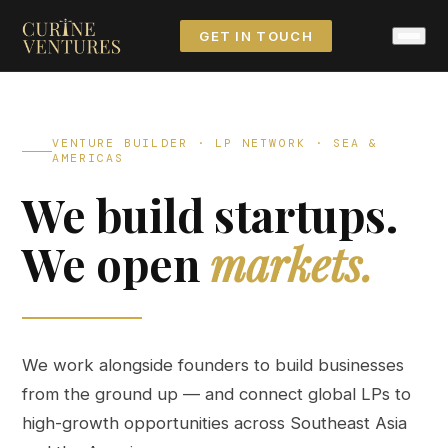
GET IN TOUCH
VENTURE BUILDER · LP NETWORK · SEA &
AMERICAS
We build startups.
We open
markets.
We work alongside founders to build businesses
from the ground up — and connect global LPs to
high-growth opportunities across Southeast Asia