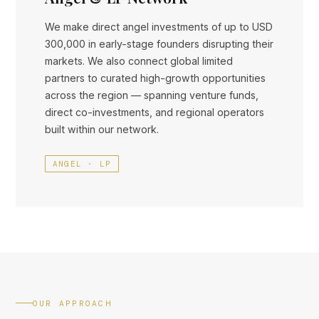
We make direct angel investments of up to USD
300,000 in early-stage founders disrupting their
markets. We also connect global limited
partners to curated high-growth opportunities
across the region — spanning venture funds,
direct co-investments, and regional operators
built within our network.
ANGEL · LP
OUR APPROACH