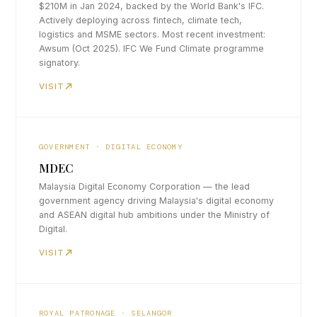
$210M in Jan 2024, backed by the World Bank's IFC.
Actively deploying across fintech, climate tech,
logistics and MSME sectors. Most recent investment:
Awsum (Oct 2025). IFC We Fund Climate programme
signatory.
VISIT
GOVERNMENT · DIGITAL ECONOMY
MDEC
Malaysia Digital Economy Corporation — the lead
government agency driving Malaysia's digital economy
and ASEAN digital hub ambitions under the Ministry of
Digital.
VISIT
ROYAL PATRONAGE · SELANGOR