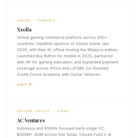
GAMING · PAYMENTS
Xsolla
Global gaming commerce platform across 200+
countries. Headline sponsor of Global Game Jam
2026, with their KL office hosting the Malaysia edition.
Launched Buy Button for mobile in 2025, partnered
with HP for gaming education, and expanded payment
coverage across Africa and LATAM. Co-founded
Xsolla Curine Academy with Curine Ventures.
VISIT
VENTURE CAPITAL · ASEAN
AC Ventures
Indonesia and ASEAN-focused early-stage VC,
$500M+ AUM across five funds. Closed Fund V at