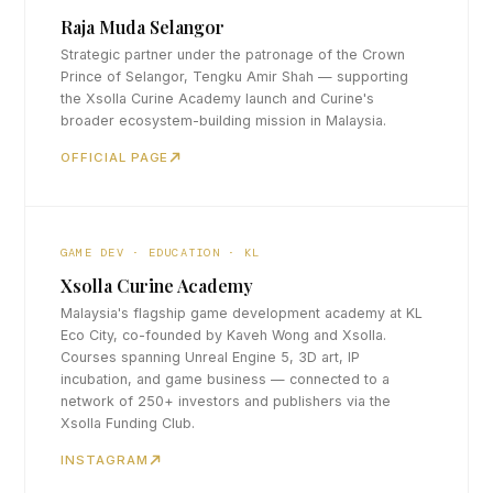
Raja Muda Selangor
Strategic partner under the patronage of the Crown
Prince of Selangor, Tengku Amir Shah — supporting
the Xsolla Curine Academy launch and Curine's
broader ecosystem-building mission in Malaysia.
OFFICIAL PAGE
GAME DEV · EDUCATION · KL
Xsolla Curine Academy
Malaysia's flagship game development academy at KL
Eco City, co-founded by Kaveh Wong and Xsolla.
Courses spanning Unreal Engine 5, 3D art, IP
incubation, and game business — connected to a
network of 250+ investors and publishers via the
Xsolla Funding Club.
INSTAGRAM