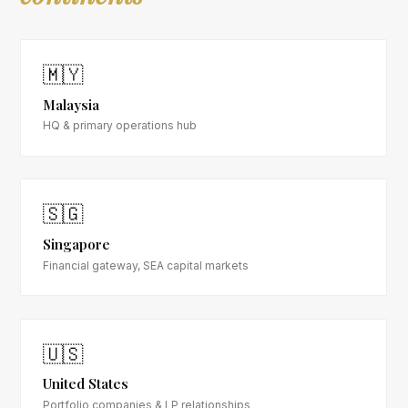
🇲🇾
Malaysia
HQ & primary operations hub
🇸🇬
Singapore
Financial gateway, SEA capital markets
🇺🇸
United States
Portfolio companies & LP relationships