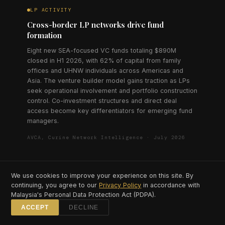
LP ACTIVITY
Cross-border LP networks drive fund
formation
Eight new SEA-focused VC funds totaling $890M
closed in H1 2026, with 62% of capital from family
offices and UHNW individuals across Americas and
Asia. The venture builder model gains traction as LPs
seek operational involvement and portfolio construction
control. Co-investment structures and direct deal
access become key differentiators for emerging fund
managers.
AVCA, Curine Network Intelligence · July 2026
We use cookies to improve your experience on this site. By
continuing, you agree to our
Privacy Policy
in accordance with
⟶
Malaysia's Personal Data Protection Act (PDPA).
ACCEPT
DECLINE
LIVE