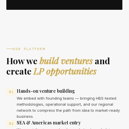
OUR PLATFORM
How we
build ventures
and
create
LP opportunities
Hands-on venture building
01
We embed with founding teams — bringing HBS-tested
methodologies, operational support, and our regional
network to compress the path from idea to market-ready
business.
SEA & Americas market entry
02