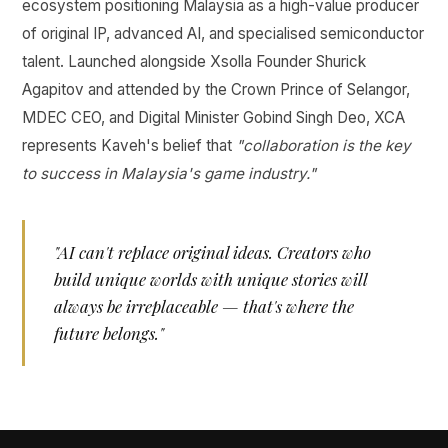
ecosystem positioning Malaysia as a high-value producer
of original IP, advanced AI, and specialised semiconductor
talent. Launched alongside Xsolla Founder Shurick
Agapitov and attended by the Crown Prince of Selangor,
MDEC CEO, and Digital Minister Gobind Singh Deo, XCA
represents Kaveh's belief that
"collaboration is the key
to success in Malaysia's game industry."
"AI can't replace original ideas. Creators who
build unique worlds with unique stories will
always be irreplaceable — that's where the
future belongs."