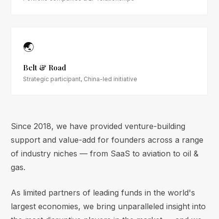
🌏
Belt & Road
Strategic participant, China-led initiative
Since 2018, we have provided venture-building
support and value-add for founders across a range
of industry niches — from SaaS to aviation to oil &
gas.
As limited partners of leading funds in the world's
largest economies, we bring unparalleled insight into