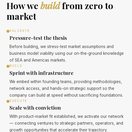
How we
build
from zero to
market
VALIDATE
Pressure-test the thesis
Before building, we stress-test market assumptions and
business model viability using our on-the-ground knowledge
of SEA and Americas markets.
BUILD
Sprint with infrastructure
We embed within founding teams, providing methodologies,
network access, and hands-on strategic support so the
company can build at speed without sacrificing foundations.
EXECUTE
Scale with conviction
With product-market fit established, we activate our network
— connecting ventures to strategic partners, operators, and
growth opportunities that accelerate their trajectory.