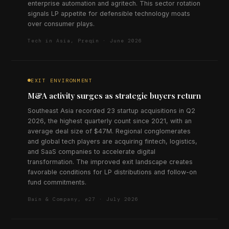
enterprise automation and agritech. This sector rotation
signals LP appetite for defensible technology moats
over consumer plays.
Tech in Asia, Preqin · June 2026
EXIT ENVIRONMENT
M&A activity surges as strategic buyers return
Southeast Asia recorded 23 startup acquisitions in Q2
2026, the highest quarterly count since 2021, with an
average deal size of $47M. Regional conglomerates
and global tech players are acquiring fintech, logistics,
and SaaS companies to accelerate digital
transformation. The improved exit landscape creates
favorable conditions for LP distributions and follow-on
fund commitments.
Bain & Company, e27 · July 2026