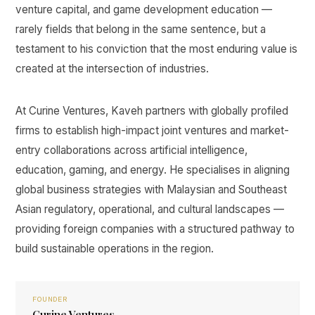
venture capital, and game development education —
rarely fields that belong in the same sentence, but a
testament to his conviction that the most enduring value is
created at the intersection of industries.
At Curine Ventures, Kaveh partners with globally profiled
firms to establish high-impact joint ventures and market-
entry collaborations across artificial intelligence,
education, gaming, and energy. He specialises in aligning
global business strategies with Malaysian and Southeast
Asian regulatory, operational, and cultural landscapes —
providing foreign companies with a structured pathway to
build sustainable operations in the region.
FOUNDER
Curine Ventures