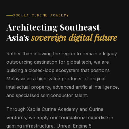
XSOLLA CURINE ACADEMY
Architecting Southeast
Asia's
sovereign digital future
Rather than allowing the region to remain a legacy
outsourcing destination for global tech, we are
building a closed-loop ecosystem that positions
Malaysia as a high-value producer of original
intellectual property, advanced artificial intelligence,
and specialised semiconductor talent.
Through Xsolla Curine Academy and Curine
Ventures, we apply our foundational expertise in
gaming infrastructure, Unreal Engine 5