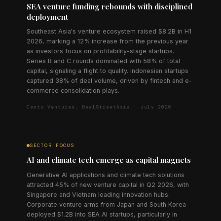
SEA venture funding rebounds with disciplined
deployment
Southeast Asia's venture ecosystem raised $8.2B in H1
2026, marking a 12% increase from the previous year
as investors focus on profitability-stage startups.
Series B and C rounds dominated with 58% of total
capital, signaling a flight to quality. Indonesian startups
captured 38% of deal volume, driven by fintech and e-
commerce consolidation plays.
Cento Ventures, DealStreetAsia · July 2026
SECTOR FOCUS
AI and climate tech emerge as capital magnets
Generative AI applications and climate tech solutions
attracted 45% of new venture capital in Q2 2026, with
Singapore and Vietnam leading innovation hubs.
Corporate venture arms from Japan and South Korea
deployed $1.2B into SEA AI startups, particularly in