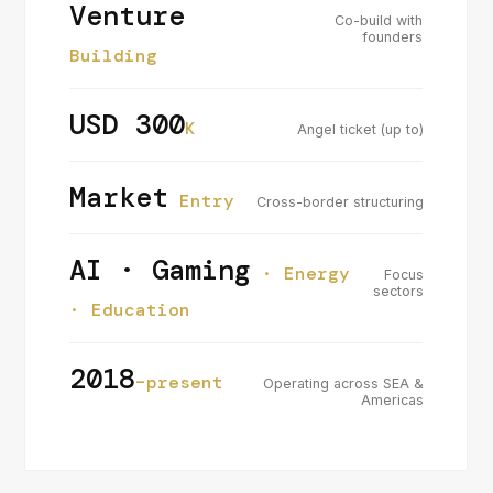
Venture
Co-build with
founders
Building
USD 300
K
Angel ticket (up to)
Market
Entry
Cross-border structuring
AI · Gaming
· Energy
Focus
sectors
· Education
2018
–present
Operating across SEA &
Americas