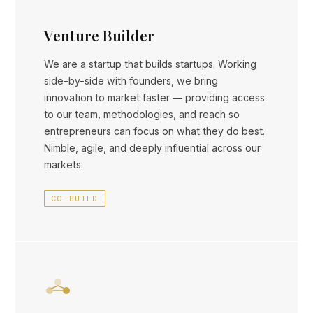
Venture Builder
We are a startup that builds startups. Working
side-by-side with founders, we bring
innovation to market faster — providing access
to our team, methodologies, and reach so
entrepreneurs can focus on what they do best.
Nimble, agile, and deeply influential across our
markets.
CO-BUILD