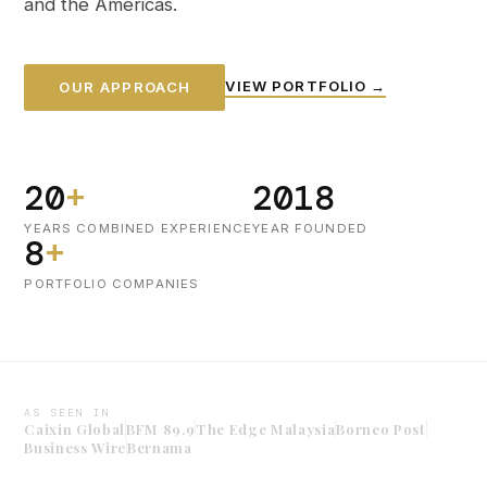
and the Americas.
VIEW PORTFOLIO →
OUR APPROACH
20
+
2018
YEARS COMBINED EXPERIENCE
YEAR FOUNDED
8
+
PORTFOLIO COMPANIES
AS SEEN IN
Caixin Global
BFM 89.9
The Edge Malaysia
Borneo Post
Business Wire
Bernama