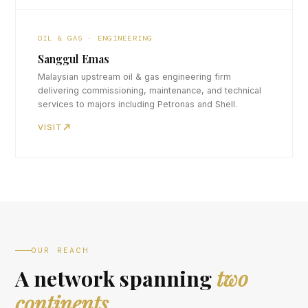
OIL & GAS · ENGINEERING
Sanggul Emas
Malaysian upstream oil & gas engineering firm
delivering commissioning, maintenance, and technical
services to majors including Petronas and Shell.
VISIT
OUR REACH
A network spanning
two
continents