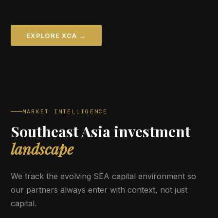
EXPLORE XCA →
MARKET INTELLIGENCE
Southeast Asia investment
landscape
We track the evolving SEA capital environment so
our partners always enter with context, not just
capital.