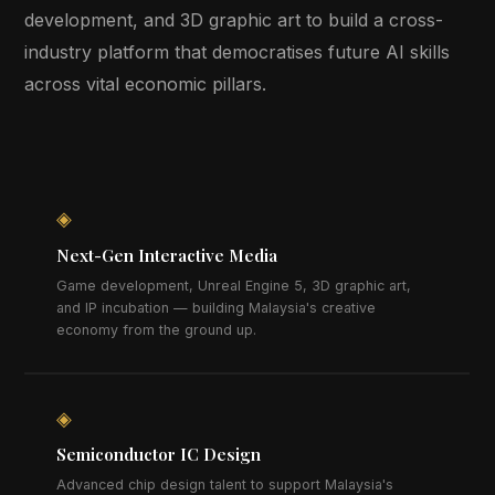
development, and 3D graphic art to build a cross-
industry platform that democratises future AI skills
across vital economic pillars.
◈
Next-Gen Interactive Media
Game development, Unreal Engine 5, 3D graphic art,
and IP incubation — building Malaysia's creative
economy from the ground up.
◈
Semiconductor IC Design
Advanced chip design talent to support Malaysia's