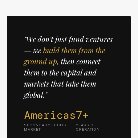
"We don't just fund ventures
— we
build them from the
ground up
, then connect
them to the capital and
markets that take them
global."
Americas
7+
SECONDARY FOCUS
YEARS OF
MARKET
OPERATION