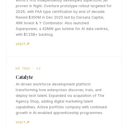
world's first independently developed supersonic jet
proven in flight. Overture prototype rollout targeted for
2026, with FAA type certification by end of decade.
Raised $300M in Dec 2025 led by Darsana Capital,
ARK Invest & Y Combinator. Also launched
Superpower, a 42MW gas turbine for AI data centres,
with $1.25B+ backlog.
VISIT
HR TECH · AI
Catalyte
AI-driven workforce development platform
transforming how enterprises discover, train, and
deploy tech talent. Expanded via acquisition of The
Agency Shop, adding digital marketing talent
capabilities. Active portfolio company with continued
growth in AI-enabled apprenticeship programmes.
VISIT