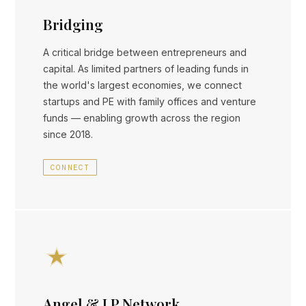
Bridging
A critical bridge between entrepreneurs and
capital. As limited partners of leading funds in
the world's largest economies, we connect
startups and PE with family offices and venture
funds — enabling growth across the region
since 2018.
CONNECT
Angel & LP Network