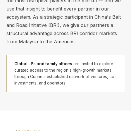
the most disruptive players in the market — and we
use that insight to benefit every partner in our
ecosystem. As a strategic participant in China's Belt
and Road Initiative (BRI), we give our partners a
structural advantage across BRI corridor markets
from Malaysia to the Americas.
Global LPs and family offices
are invited to explore
curated access to the region's high-growth markets
through Curine's established network of ventures, co-
investments, and operators.