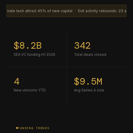
attract 45% of new capital · Exit activity rebounds: 23 acquisitions in 
$8.2B
342
SEA VC funding H1 2026
Total deals closed
4
$9.5M
New unicorns YTD
Avg Series A size
FUNDING TRENDS