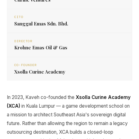
CITO
Sanggul Emas Sdn. Bhd.
DIRECTOR
Krohne Emas Oil & Gas
CO-FOUNDER
Xsolla Curine Academy
In 2023, Kaveh co-founded the
Xsolla Curine Academy
(XCA)
in Kuala Lumpur — a game development school on
a mission to architect Southeast Asia's sovereign digital
future. Rather than allowing the region to remain a legacy
outsourcing destination, XCA builds a closed-loop