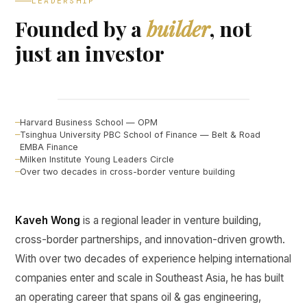
LEADERSHIP
Founded by a
builder
, not
just an investor
Kaveh Wong
FOUNDER, CURINE VENTURES ↗
Harvard Business School — OPM
Tsinghua University PBC School of Finance — Belt & Road
EMBA Finance
Milken Institute Young Leaders Circle
Over two decades in cross-border venture building
Kaveh Wong
is a regional leader in venture building,
cross-border partnerships, and innovation-driven growth.
With over two decades of experience helping international
companies enter and scale in Southeast Asia, he has built
an operating career that spans oil & gas engineering,