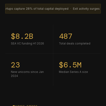
ture 28% of total capital deployed · Exit activity surges with 14 acqui
$8.2B
487
SEA VC funding H1 2026
Total deals completed
23
$6.5M
New unicorns since Jan
Median Series A size
2024