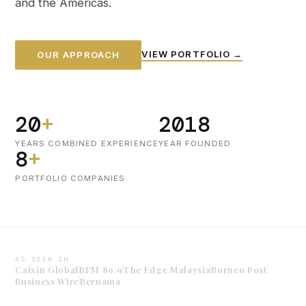
and the Americas.
VIEW PORTFOLIO →
OUR APPROACH
20
+
2018
YEARS COMBINED EXPERIENCE
YEAR FOUNDED
8
+
PORTFOLIO COMPANIES
AS SEEN IN
Caixin Global
BFM 89.9
The Edge Malaysia
Borneo Post
Business Wire
Bernama