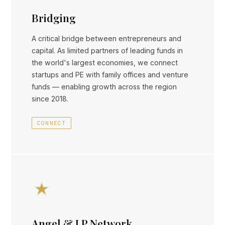
Bridging
A critical bridge between entrepreneurs and
capital. As limited partners of leading funds in
the world's largest economies, we connect
startups and PE with family offices and venture
funds — enabling growth across the region
since 2018.
CONNECT
Angel & LP Network