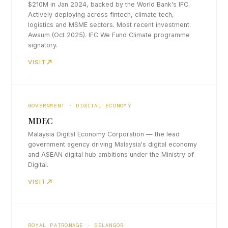
$210M in Jan 2024, backed by the World Bank's IFC.
Actively deploying across fintech, climate tech,
logistics and MSME sectors. Most recent investment:
Awsum (Oct 2025). IFC We Fund Climate programme
signatory.
VISIT
GOVERNMENT · DIGITAL ECONOMY
MDEC
Malaysia Digital Economy Corporation — the lead
government agency driving Malaysia's digital economy
and ASEAN digital hub ambitions under the Ministry of
Digital.
VISIT
ROYAL PATRONAGE · SELANGOR