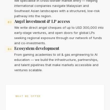
We specialise in cross-border market entry — helping
international companies navigate Malaysian and
Southeast Asian landscapes with a structured, low-risk
pathway into the region.
Angel investment & LP access
03
We write direct angel cheques of up to USD 300,000 into
early-stage ventures, and open doors for global LPs
seeking regional exposure through our network of funds
and co-investments.
Ecosystem development
04
From gaming academies to oil & gas engineering to AI
education — we build the infrastructure, partnerships,
and talent pipelines that make markets accessible and
ventures scalable.
WHAT WE OFFER