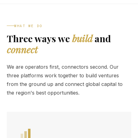
WHAT WE DO
Three ways we
build
and
connect
We are operators first, connectors second. Our
three platforms work together to build ventures
from the ground up and connect global capital to
the region's best opportunities.