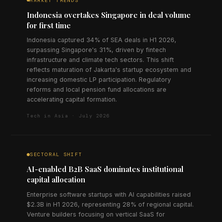
MARKET TRENDS
Indonesia overtakes Singapore in deal volume
for first time
Indonesia captured 34% of SEA deals in H1 2026,
surpassing Singapore's 31%, driven by fintech
infrastructure and climate tech sectors. This shift
reflects maturation of Jakarta's startup ecosystem and
increasing domestic LP participation. Regulatory
reforms and local pension fund allocations are
accelerating capital formation.
Tech in Asia · July 2026
SECTORAL SHIFT
AI-enabled B2B SaaS dominates institutional
capital allocation
Enterprise software startups with AI capabilities raised
$2.3B in H1 2026, representing 28% of regional capital.
Venture builders focusing on vertical SaaS for