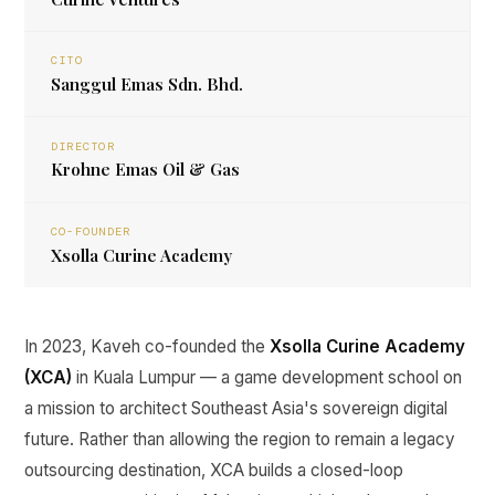
CITO
Sanggul Emas Sdn. Bhd.
DIRECTOR
Krohne Emas Oil & Gas
CO-FOUNDER
Xsolla Curine Academy
In 2023, Kaveh co-founded the
Xsolla Curine Academy
(XCA)
in Kuala Lumpur — a game development school on
a mission to architect Southeast Asia's sovereign digital
future. Rather than allowing the region to remain a legacy
outsourcing destination, XCA builds a closed-loop