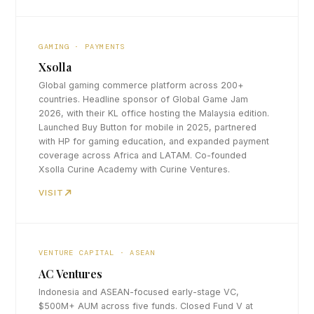
GAMING · PAYMENTS
Xsolla
Global gaming commerce platform across 200+
countries. Headline sponsor of Global Game Jam
2026, with their KL office hosting the Malaysia edition.
Launched Buy Button for mobile in 2025, partnered
with HP for gaming education, and expanded payment
coverage across Africa and LATAM. Co-founded
Xsolla Curine Academy with Curine Ventures.
VISIT
VENTURE CAPITAL · ASEAN
AC Ventures
Indonesia and ASEAN-focused early-stage VC,
$500M+ AUM across five funds. Closed Fund V at