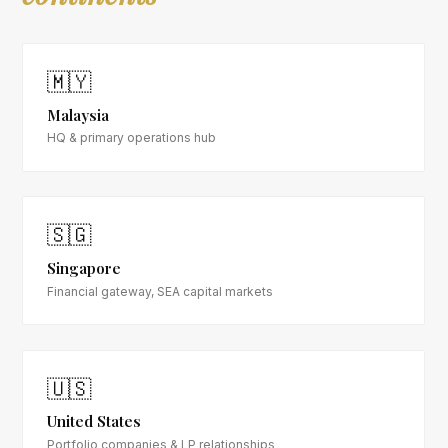
🇲🇾
Malaysia
HQ & primary operations hub
🇸🇬
Singapore
Financial gateway, SEA capital markets
🇺🇸
United States
Portfolio companies & LP relationships