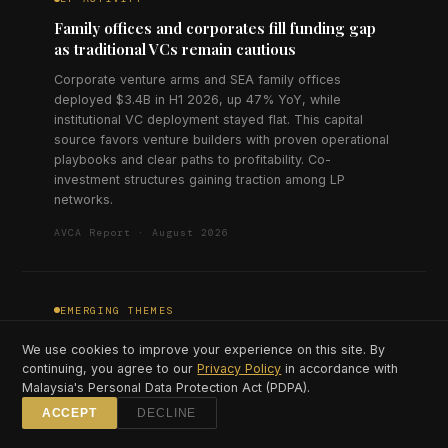
Family offices and corporates fill funding gap
as traditional VCs remain cautious
Corporate venture arms and SEA family offices
deployed $3.4B in H1 2026, up 47% YoY, while
institutional VC deployment stayed flat. This capital
source favors venture builders with proven operational
playbooks and clear paths to profitability. Co-
investment structures gaining traction among LP
networks.
AVCA Report · August 2026
EMERGING THEMES
Climate tech investment triples as carbon
We use cookies to improve your experience on this site. By
market infrastructure matures
continuing, you agree to our
Privacy Policy
in accordance with
Malaysia's Personal Data Protection Act (PDPA).
Climate and sustainability startups raised $890M in H1
2026, triple the H1 2025 figure, concentrated in carbon
ACCEPT
DECLINE
credit platforms, EV infrastructure, and agricultural tech.