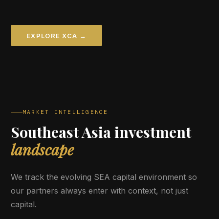
EXPLORE XCA →
MARKET INTELLIGENCE
Southeast Asia investment
landscape
We track the evolving SEA capital environment so
our partners always enter with context, not just
capital.