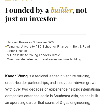
LEADERSHIP
Founded by a
builder
, not
just an investor
Kaveh Wong
FOUNDER, CURINE VENTURES ↗
Harvard Business School — OPM
Tsinghua University PBC School of Finance — Belt & Road
EMBA Finance
Milken Institute Young Leaders Circle
Over two decades in cross-border venture building
Kaveh Wong
is a regional leader in venture building,
cross-border partnerships, and innovation-driven growth.
With over two decades of experience helping international
companies enter and scale in Southeast Asia, he has built
an operating career that spans oil & gas engineering,