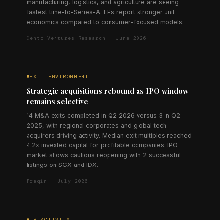
manufacturing, logistics, and agriculture are seeing
fastest time-to-Series-A. LPs report stronger unit
economics compared to consumer-focused models.
Cento Ventures Research · June 2026
EXIT ENVIRONMENT
Strategic acquisitions rebound as IPO window
remains selective
14 M&A exits completed in Q2 2026 versus 3 in Q2
2025, with regional corporates and global tech
acquirers driving activity. Median exit multiples reached
4.2x invested capital for profitable companies. IPO
market shows cautious reopening with 2 successful
listings on SGX and IDX.
Preqin · July 2026
LP ACTIVITY