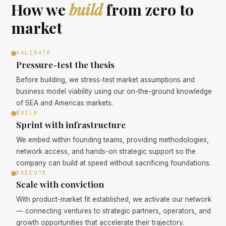
How we
build
from zero to
market
VALIDATE
Pressure-test the thesis
Before building, we stress-test market assumptions and
business model viability using our on-the-ground knowledge
of SEA and Americas markets.
BUILD
Sprint with infrastructure
We embed within founding teams, providing methodologies,
network access, and hands-on strategic support so the
company can build at speed without sacrificing foundations.
EXECUTE
Scale with conviction
With product-market fit established, we activate our network
— connecting ventures to strategic partners, operators, and
growth opportunities that accelerate their trajectory.