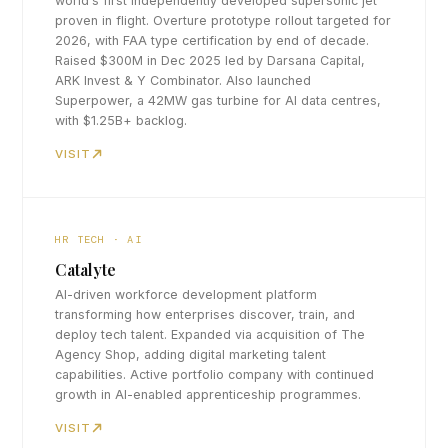
world's first independently developed supersonic jet
proven in flight. Overture prototype rollout targeted for
2026, with FAA type certification by end of decade.
Raised $300M in Dec 2025 led by Darsana Capital,
ARK Invest & Y Combinator. Also launched
Superpower, a 42MW gas turbine for AI data centres,
with $1.25B+ backlog.
VISIT
HR TECH · AI
Catalyte
AI-driven workforce development platform
transforming how enterprises discover, train, and
deploy tech talent. Expanded via acquisition of The
Agency Shop, adding digital marketing talent
capabilities. Active portfolio company with continued
growth in AI-enabled apprenticeship programmes.
VISIT