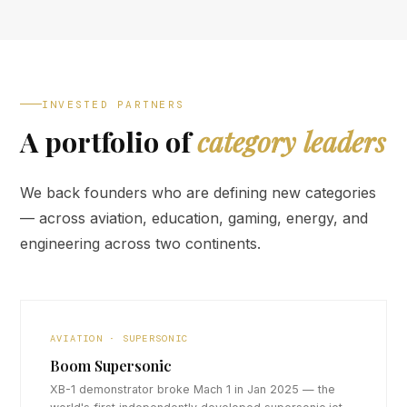
INVESTED PARTNERS
A portfolio of
category leaders
We back founders who are defining new categories
— across aviation, education, gaming, energy, and
engineering across two continents.
AVIATION · SUPERSONIC
Boom Supersonic
XB-1 demonstrator broke Mach 1 in Jan 2025 — the