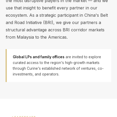
the most disruptive players in the market — and we
use that insight to benefit every partner in our
ecosystem. As a strategic participant in China's Belt
and Road Initiative (BRI), we give our partners a
structural advantage across BRI corridor markets
from Malaysia to the Americas.
Global LPs and family offices
are invited to explore
curated access to the region's high-growth markets
through Curine's established network of ventures, co-
investments, and operators.