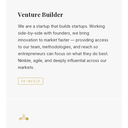
Venture Builder
We are a startup that builds startups. Working
side-by-side with founders, we bring
innovation to market faster — providing access
to our team, methodologies, and reach so
entrepreneurs can focus on what they do best.
Nimble, agile, and deeply influential across our
markets.
CO-BUILD