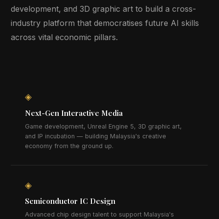
development, and 3D graphic art to build a cross-
industry platform that democratises future AI skills
across vital economic pillars.
◈
Next-Gen Interactive Media
Game development, Unreal Engine 5, 3D graphic art,
and IP incubation — building Malaysia's creative
economy from the ground up.
◈
Semiconductor IC Design
Advanced chip design talent to support Malaysia's