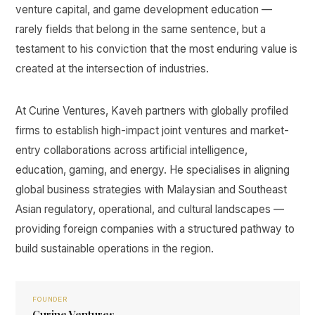
venture capital, and game development education —
rarely fields that belong in the same sentence, but a
testament to his conviction that the most enduring value is
created at the intersection of industries.
At Curine Ventures, Kaveh partners with globally profiled
firms to establish high-impact joint ventures and market-
entry collaborations across artificial intelligence,
education, gaming, and energy. He specialises in aligning
global business strategies with Malaysian and Southeast
Asian regulatory, operational, and cultural landscapes —
providing foreign companies with a structured pathway to
build sustainable operations in the region.
FOUNDER
Curine Ventures