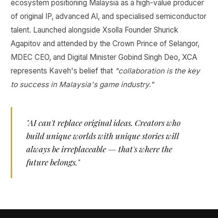
ecosystem positioning Malaysia as a high-value producer
of original IP, advanced AI, and specialised semiconductor
talent. Launched alongside Xsolla Founder Shurick
Agapitov and attended by the Crown Prince of Selangor,
MDEC CEO, and Digital Minister Gobind Singh Deo, XCA
represents Kaveh's belief that
"collaboration is the key
to success in Malaysia's game industry."
"AI can't replace original ideas. Creators who
build unique worlds with unique stories will
always be irreplaceable — that's where the
future belongs."