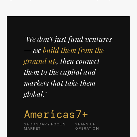
"We don't just fund ventures
— we
build them from the
ground up
, then connect
them to the capital and
markets that take them
global."
Americas
7+
SECONDARY FOCUS
YEARS OF
MARKET
OPERATION