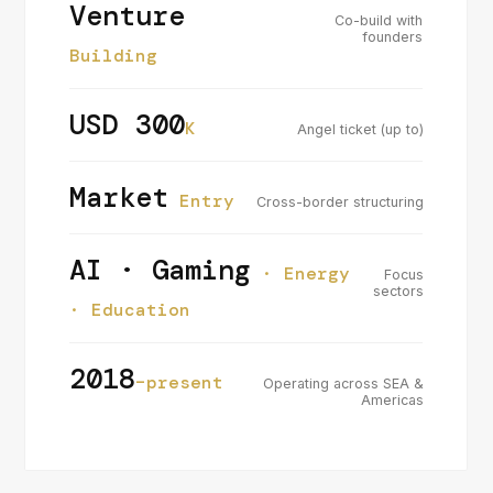
Venture
Co-build with
founders
Building
USD 300
K
Angel ticket (up to)
Market
Entry
Cross-border structuring
AI · Gaming
· Energy
Focus
sectors
· Education
2018
–present
Operating across SEA &
Americas