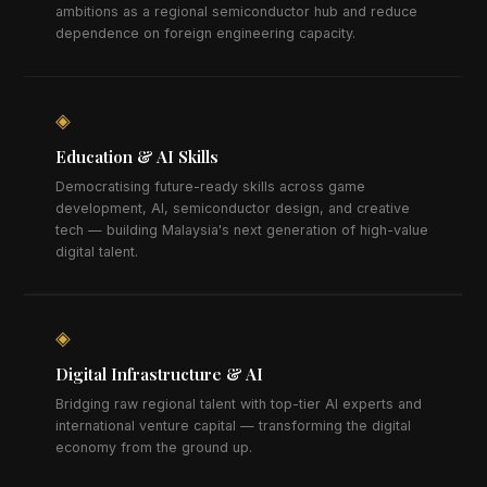
ambitions as a regional semiconductor hub and reduce
dependence on foreign engineering capacity.
◈
Education & AI Skills
Democratising future-ready skills across game
development, AI, semiconductor design, and creative
tech — building Malaysia's next generation of high-value
digital talent.
◈
Digital Infrastructure & AI
Bridging raw regional talent with top-tier AI experts and
international venture capital — transforming the digital
economy from the ground up.