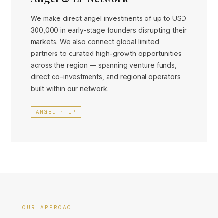
We make direct angel investments of up to USD
300,000 in early-stage founders disrupting their
markets. We also connect global limited
partners to curated high-growth opportunities
across the region — spanning venture funds,
direct co-investments, and regional operators
built within our network.
ANGEL · LP
OUR APPROACH