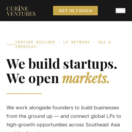
GET IN TOUCH
VENTURE BUILDER · LP NETWORK · SEA &
AMERICAS
We build startups.
We open
markets.
We work alongside founders to build businesses
from the ground up — and connect global LPs to
high-growth opportunities across Southeast Asia