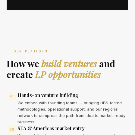
OUR PLATFORM
How we
build ventures
and
create
LP opportunities
Hands-on venture building
01
We embed with founding teams — bringing HBS-tested
methodologies, operational support, and our regional
network to compress the path from idea to market-ready
business.
SEA & Americas market entry
02