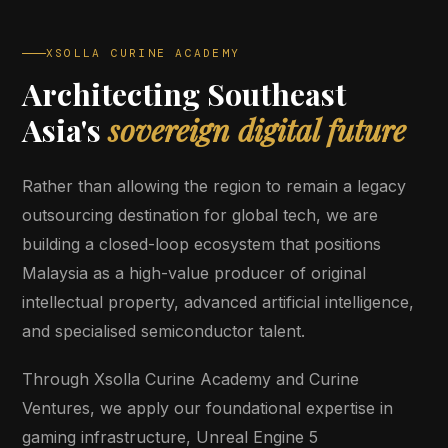
XSOLLA CURINE ACADEMY
Architecting Southeast
Asia's
sovereign digital future
Rather than allowing the region to remain a legacy
outsourcing destination for global tech, we are
building a closed-loop ecosystem that positions
Malaysia as a high-value producer of original
intellectual property, advanced artificial intelligence,
and specialised semiconductor talent.
Through Xsolla Curine Academy and Curine
Ventures, we apply our foundational expertise in
gaming infrastructure, Unreal Engine 5