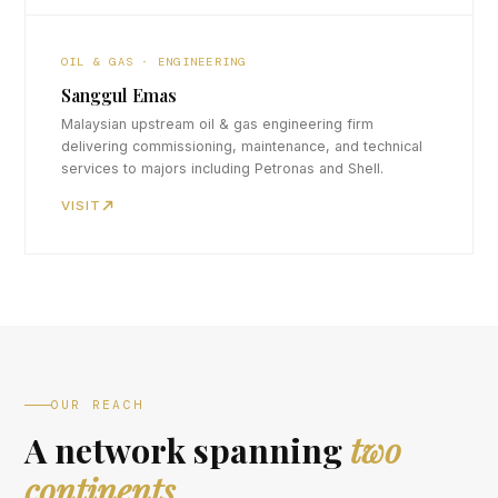
OIL & GAS · ENGINEERING
Sanggul Emas
Malaysian upstream oil & gas engineering firm
delivering commissioning, maintenance, and technical
services to majors including Petronas and Shell.
VISIT
OUR REACH
A network spanning
two
continents