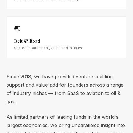
🌏
Belt & Road
Strategic participant, China-led initiative
Since 2018, we have provided venture-building
support and value-add for founders across a range
of industry niches — from SaaS to aviation to oil &
gas.
As limited partners of leading funds in the world's
largest economies, we bring unparalleled insight into