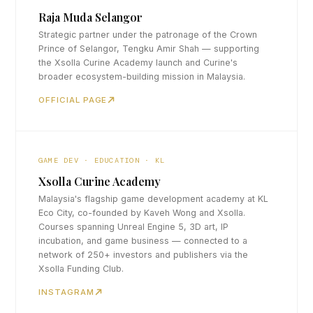
Raja Muda Selangor
Strategic partner under the patronage of the Crown
Prince of Selangor, Tengku Amir Shah — supporting
the Xsolla Curine Academy launch and Curine's
broader ecosystem-building mission in Malaysia.
OFFICIAL PAGE
GAME DEV · EDUCATION · KL
Xsolla Curine Academy
Malaysia's flagship game development academy at KL
Eco City, co-founded by Kaveh Wong and Xsolla.
Courses spanning Unreal Engine 5, 3D art, IP
incubation, and game business — connected to a
network of 250+ investors and publishers via the
Xsolla Funding Club.
INSTAGRAM