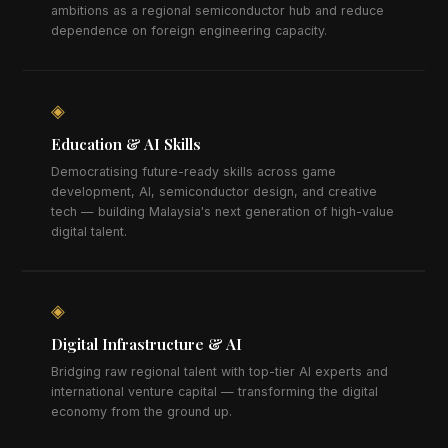
ambitions as a regional semiconductor hub and reduce
dependence on foreign engineering capacity.
◈
Education & AI Skills
Democratising future-ready skills across game
development, AI, semiconductor design, and creative
tech — building Malaysia's next generation of high-value
digital talent.
◈
Digital Infrastructure & AI
Bridging raw regional talent with top-tier AI experts and
international venture capital — transforming the digital
economy from the ground up.