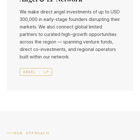
We make direct angel investments of up to USD
300,000 in early-stage founders disrupting their
markets. We also connect global limited
partners to curated high-growth opportunities
across the region — spanning venture funds,
direct co-investments, and regional operators
built within our network.
ANGEL · LP
OUR APPROACH