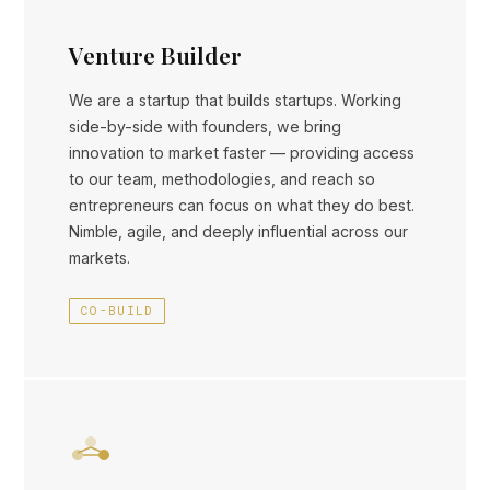
Venture Builder
We are a startup that builds startups. Working
side-by-side with founders, we bring
innovation to market faster — providing access
to our team, methodologies, and reach so
entrepreneurs can focus on what they do best.
Nimble, agile, and deeply influential across our
markets.
CO-BUILD