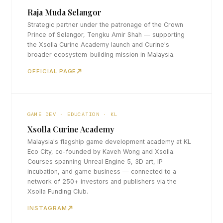
Raja Muda Selangor
Strategic partner under the patronage of the Crown
Prince of Selangor, Tengku Amir Shah — supporting
the Xsolla Curine Academy launch and Curine's
broader ecosystem-building mission in Malaysia.
OFFICIAL PAGE
GAME DEV · EDUCATION · KL
Xsolla Curine Academy
Malaysia's flagship game development academy at KL
Eco City, co-founded by Kaveh Wong and Xsolla.
Courses spanning Unreal Engine 5, 3D art, IP
incubation, and game business — connected to a
network of 250+ investors and publishers via the
Xsolla Funding Club.
INSTAGRAM