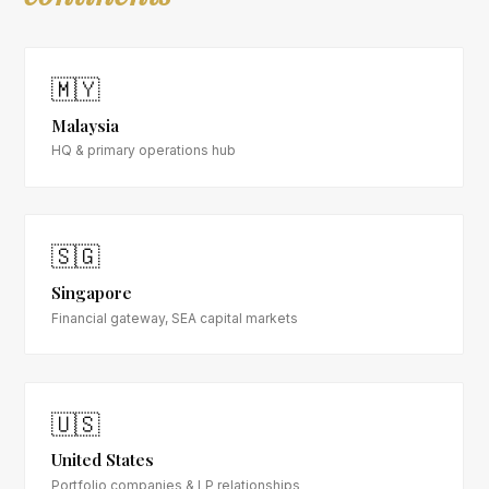
🇲🇾
Malaysia
HQ & primary operations hub
🇸🇬
Singapore
Financial gateway, SEA capital markets
🇺🇸
United States
Portfolio companies & LP relationships