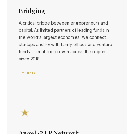
Bridging
A critical bridge between entrepreneurs and
capital. As limited partners of leading funds in
the world's largest economies, we connect
startups and PE with family offices and venture
funds — enabling growth across the region
since 2018.
CONNECT
Angel & LP Network