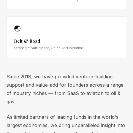
🌏
Belt & Road
Strategic participant, China-led initiative
Since 2018, we have provided venture-building
support and value-add for founders across a range
of industry niches — from SaaS to aviation to oil &
gas.
As limited partners of leading funds in the world's
largest economies, we bring unparalleled insight into