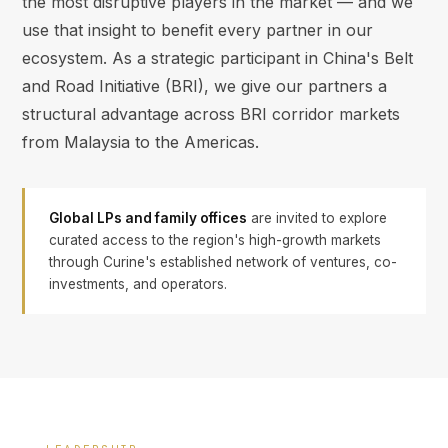
the most disruptive players in the market — and we
use that insight to benefit every partner in our
ecosystem. As a strategic participant in China's Belt
and Road Initiative (BRI), we give our partners a
structural advantage across BRI corridor markets
from Malaysia to the Americas.
Global LPs and family offices
are invited to explore
curated access to the region's high-growth markets
through Curine's established network of ventures, co-
investments, and operators.