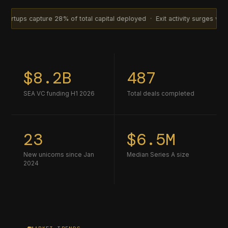
ture 28% of total capital deployed · Exit activity surges with 14 acquis
$8.2B
487
SEA VC funding H1 2026
Total deals completed
23
$6.5M
New unicorns since Jan
Median Series A size
2024