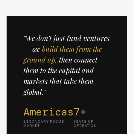
"We don't just fund ventures
— we
build them from the
ground up
, then connect
them to the capital and
markets that take them
global."
Americas
7+
SECONDARY FOCUS
YEARS OF
MARKET
OPERATION