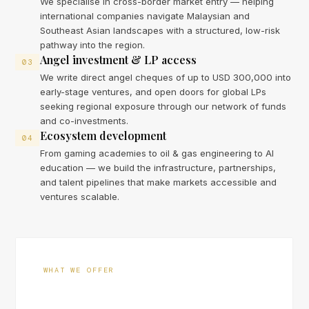
We specialise in cross-border market entry — helping
international companies navigate Malaysian and
Southeast Asian landscapes with a structured, low-risk
pathway into the region.
Angel investment & LP access
03
We write direct angel cheques of up to USD 300,000 into
early-stage ventures, and open doors for global LPs
seeking regional exposure through our network of funds
and co-investments.
Ecosystem development
04
From gaming academies to oil & gas engineering to AI
education — we build the infrastructure, partnerships,
and talent pipelines that make markets accessible and
ventures scalable.
WHAT WE OFFER