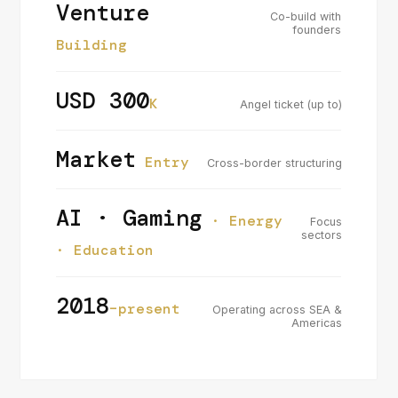
Venture
Co-build with
founders
Building
USD 300
K
Angel ticket (up to)
Market
Entry
Cross-border structuring
AI · Gaming
· Energy
Focus
sectors
· Education
2018
–present
Operating across SEA &
Americas