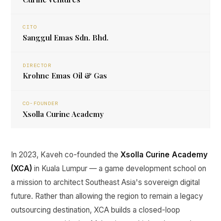
CITO
Sanggul Emas Sdn. Bhd.
DIRECTOR
Krohne Emas Oil & Gas
CO-FOUNDER
Xsolla Curine Academy
In 2023, Kaveh co-founded the
Xsolla Curine Academy
(XCA)
in Kuala Lumpur — a game development school on
a mission to architect Southeast Asia's sovereign digital
future. Rather than allowing the region to remain a legacy
outsourcing destination, XCA builds a closed-loop