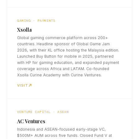
GAMING · PAYMENTS
Xsolla
Global gaming commerce platform across 200+
countries. Headline sponsor of Global Game Jam
2026, with their KL office hosting the Malaysia edition.
Launched Buy Button for mobile in 2025, partnered
with HP for gaming education, and expanded payment
coverage across Africa and LATAM. Co-founded
Xsolla Curine Academy with Curine Ventures.
VISIT
VENTURE CAPITAL · ASEAN
AC Ventures
Indonesia and ASEAN-focused early-stage VC,
$500M+ AUM across five funds. Closed Fund V at