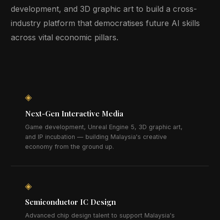
development, and 3D graphic art to build a cross-
industry platform that democratises future AI skills
across vital economic pillars.
◈
Next-Gen Interactive Media
Game development, Unreal Engine 5, 3D graphic art,
and IP incubation — building Malaysia's creative
economy from the ground up.
◈
Semiconductor IC Design
Advanced chip design talent to support Malaysia's