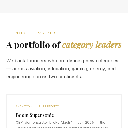
INVESTED PARTNERS
A portfolio of
category leaders
We back founders who are defining new categories
— across aviation, education, gaming, energy, and
engineering across two continents.
AVIATION · SUPERSONIC
Boom Supersonic
XB-1 demonstrator broke Mach 1 in Jan 2025 — the