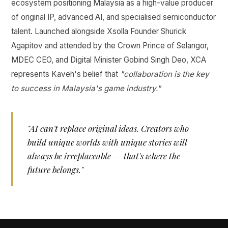
ecosystem positioning Malaysia as a high-value producer
of original IP, advanced AI, and specialised semiconductor
talent. Launched alongside Xsolla Founder Shurick
Agapitov and attended by the Crown Prince of Selangor,
MDEC CEO, and Digital Minister Gobind Singh Deo, XCA
represents Kaveh's belief that
"collaboration is the key
to success in Malaysia's game industry."
"AI can't replace original ideas. Creators who
build unique worlds with unique stories will
always be irreplaceable — that's where the
future belongs."