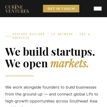
GET IN TOUCH
VENTURE BUILDER · LP NETWORK · SEA &
AMERICAS
We build startups.
We open
markets.
We work alongside founders to build businesses
from the ground up — and connect global LPs to
high-growth opportunities across Southeast Asia