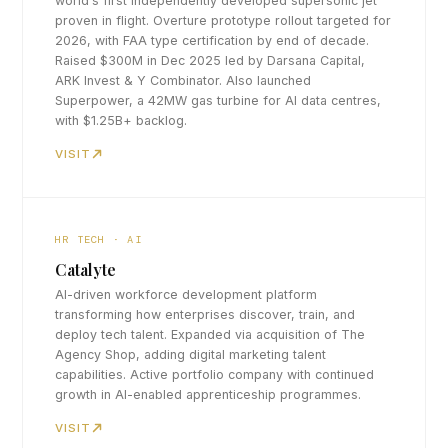
world's first independently developed supersonic jet
proven in flight. Overture prototype rollout targeted for
2026, with FAA type certification by end of decade.
Raised $300M in Dec 2025 led by Darsana Capital,
ARK Invest & Y Combinator. Also launched
Superpower, a 42MW gas turbine for AI data centres,
with $1.25B+ backlog.
VISIT
HR TECH · AI
Catalyte
AI-driven workforce development platform
transforming how enterprises discover, train, and
deploy tech talent. Expanded via acquisition of The
Agency Shop, adding digital marketing talent
capabilities. Active portfolio company with continued
growth in AI-enabled apprenticeship programmes.
VISIT