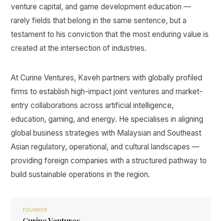
venture capital, and game development education —
rarely fields that belong in the same sentence, but a
testament to his conviction that the most enduring value is
created at the intersection of industries.
At Curine Ventures, Kaveh partners with globally profiled
firms to establish high-impact joint ventures and market-
entry collaborations across artificial intelligence,
education, gaming, and energy. He specialises in aligning
global business strategies with Malaysian and Southeast
Asian regulatory, operational, and cultural landscapes —
providing foreign companies with a structured pathway to
build sustainable operations in the region.
FOUNDER
Curine Ventures