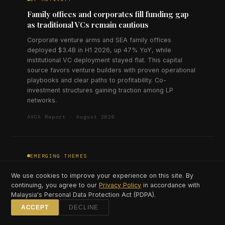
Family offices and corporates fill funding gap
as traditional VCs remain cautious
Corporate venture arms and SEA family offices
deployed $3.4B in H1 2026, up 47% YoY, while
institutional VC deployment stayed flat. This capital
source favors venture builders with proven operational
playbooks and clear paths to profitability. Co-
investment structures gaining traction among LP
networks.
AVCA Report · August 2026
EMERGING THEMES
Climate tech investment triples as carbon
We use cookies to improve your experience on this site. By
market infrastructure matures
continuing, you agree to our
Privacy Policy
in accordance with
Malaysia's Personal Data Protection Act (PDPA).
Climate and sustainability startups raised $890M in H1
2026, triple the H1 2025 figure, concentrated in carbon
ACCEPT
DECLINE
credit platforms, EV infrastructure, and agricultural tech.