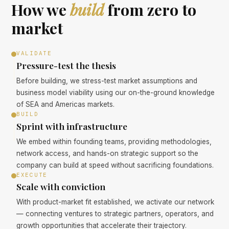
How we
build
from zero to
market
VALIDATE
Pressure-test the thesis
Before building, we stress-test market assumptions and
business model viability using our on-the-ground knowledge
of SEA and Americas markets.
BUILD
Sprint with infrastructure
We embed within founding teams, providing methodologies,
network access, and hands-on strategic support so the
company can build at speed without sacrificing foundations.
EXECUTE
Scale with conviction
With product-market fit established, we activate our network
— connecting ventures to strategic partners, operators, and
growth opportunities that accelerate their trajectory.