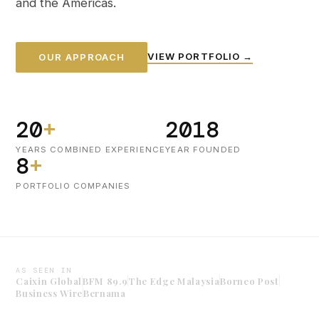
and the Americas.
VIEW PORTFOLIO →
OUR APPROACH
20
+
2018
YEARS COMBINED EXPERIENCE
YEAR FOUNDED
8
+
PORTFOLIO COMPANIES
AS SEEN IN
Caixin Global
BFM 89.9
The Edge Malaysia
Borneo Post
Business Wire
Bernama