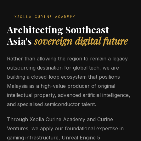
XSOLLA CURINE ACADEMY
Architecting Southeast
Asia's
sovereign digital future
Rather than allowing the region to remain a legacy
outsourcing destination for global tech, we are
building a closed-loop ecosystem that positions
Malaysia as a high-value producer of original
intellectual property, advanced artificial intelligence,
and specialised semiconductor talent.
Through Xsolla Curine Academy and Curine
Ventures, we apply our foundational expertise in
gaming infrastructure, Unreal Engine 5