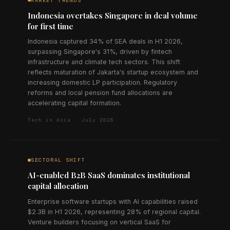
MARKET TRENDS
Indonesia overtakes Singapore in deal volume
for first time
Indonesia captured 34% of SEA deals in H1 2026,
surpassing Singapore's 31%, driven by fintech
infrastructure and climate tech sectors. This shift
reflects maturation of Jakarta's startup ecosystem and
increasing domestic LP participation. Regulatory
reforms and local pension fund allocations are
accelerating capital formation.
Tech in Asia · July 2026
SECTORAL SHIFT
AI-enabled B2B SaaS dominates institutional
capital allocation
Enterprise software startups with AI capabilities raised
$2.3B in H1 2026, representing 28% of regional capital.
Venture builders focusing on vertical SaaS for