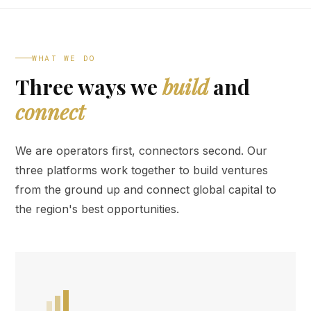
WHAT WE DO
Three ways we
build
and
connect
We are operators first, connectors second. Our
three platforms work together to build ventures
from the ground up and connect global capital to
the region's best opportunities.