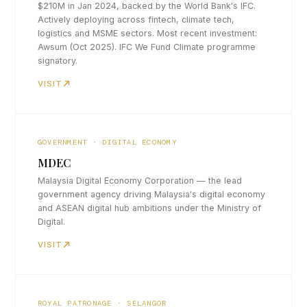
$210M in Jan 2024, backed by the World Bank's IFC.
Actively deploying across fintech, climate tech,
logistics and MSME sectors. Most recent investment:
Awsum (Oct 2025). IFC We Fund Climate programme
signatory.
VISIT
GOVERNMENT · DIGITAL ECONOMY
MDEC
Malaysia Digital Economy Corporation — the lead
government agency driving Malaysia's digital economy
and ASEAN digital hub ambitions under the Ministry of
Digital.
VISIT
ROYAL PATRONAGE · SELANGOR