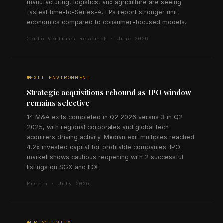
manufacturing, logistics, and agriculture are seeing
fastest time-to-Series-A. LPs report stronger unit
economics compared to consumer-focused models.
Cento Ventures Research · June 2026
EXIT ENVIRONMENT
Strategic acquisitions rebound as IPO window
remains selective
14 M&A exits completed in Q2 2026 versus 3 in Q2
2025, with regional corporates and global tech
acquirers driving activity. Median exit multiples reached
4.2x invested capital for profitable companies. IPO
market shows cautious reopening with 2 successful
listings on SGX and IDX.
Preqin · July 2026
LP ACTIVITY