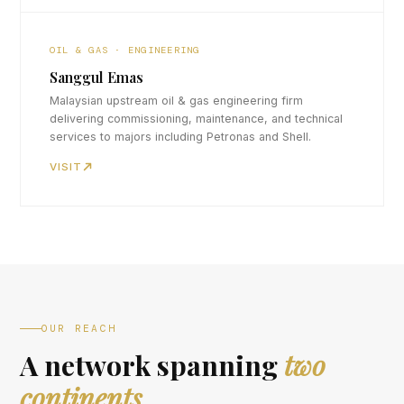
OIL & GAS · ENGINEERING
Sanggul Emas
Malaysian upstream oil & gas engineering firm
delivering commissioning, maintenance, and technical
services to majors including Petronas and Shell.
VISIT
OUR REACH
A network spanning
two
continents