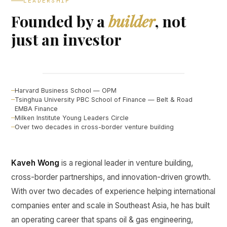
LEADERSHIP
Founded by a
builder
, not
just an investor
Kaveh Wong
FOUNDER, CURINE VENTURES ↗
Harvard Business School — OPM
Tsinghua University PBC School of Finance — Belt & Road
EMBA Finance
Milken Institute Young Leaders Circle
Over two decades in cross-border venture building
Kaveh Wong
is a regional leader in venture building,
cross-border partnerships, and innovation-driven growth.
With over two decades of experience helping international
companies enter and scale in Southeast Asia, he has built
an operating career that spans oil & gas engineering,