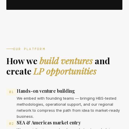
OUR PLATFORM
How we
build ventures
and
create
LP opportunities
Hands-on venture building
01
We embed with founding teams — bringing HBS-tested
methodologies, operational support, and our regional
network to compress the path from idea to market-ready
business.
SEA & Americas market entry
02