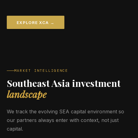
EXPLORE XCA →
MARKET INTELLIGENCE
Southeast Asia investment
landscape
We track the evolving SEA capital environment so
our partners always enter with context, not just
capital.